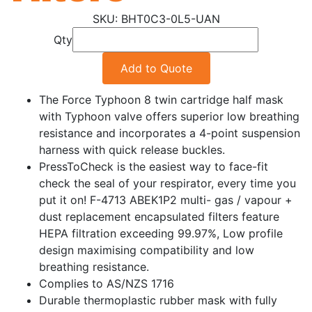
BHT0C3-0L5-UAN
Qty
Add to Quote
The Force Typhoon 8 twin cartridge half mask
with Typhoon valve offers superior low breathing
resistance and incorporates a 4-point suspension
harness with quick release buckles.
PressToCheck is the easiest way to face-fit
check the seal of your respirator, every time you
put it on! F-4713 ABEK1P2 multi- gas / vapour +
dust replacement encapsulated filters feature
HEPA filtration exceeding 99.97%, Low profile
design maximising compatibility and low
breathing resistance.
Complies to AS/NZS 1716
Durable thermoplastic rubber mask with fully