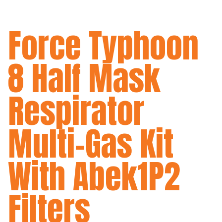
Force Typhoon
8 Half Mask
Respirator
Multi-Gas Kit
With Abek1P2
Filters