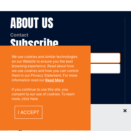
ABOUT US
Contact
Subscribe
We use cookies and similar technologies
on our Website to ensure you the best
browsing experience. Read about how
we use cookies and how you can control
them in our Privacy Statement. For more
information read our
Read More
If you continue to use this site, you
%}
RESOURCES
consent to our use of cookies. To learn
more, click here.
Recently Viewed Items
Privacy policy
I ACCEPT
Terms & Conditions
CONNECT WITH US