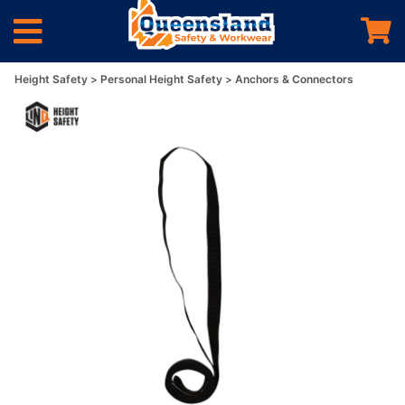
Height Safety
Personal Height Safety
Anchors & Connectors