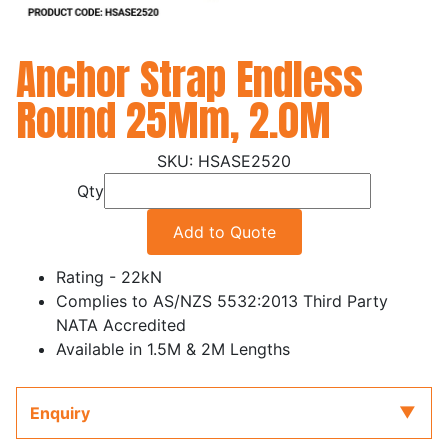
Anchor Strap Endless
Round 25Mm, 2.0M
HSASE2520
Qty
Add to Quote
Rating - 22kN
Complies to AS/NZS 5532:2013 Third Party
NATA Accredited
Available in 1.5M & 2M Lengths
Enquiry