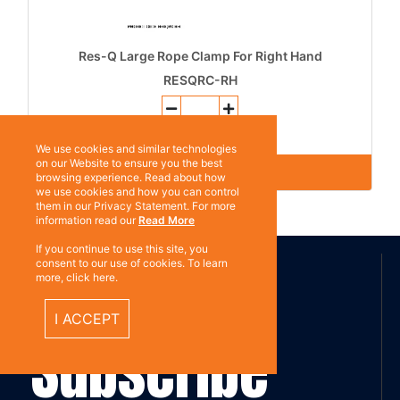
Res-Q Large Rope Clamp For Right Hand
RESQRC-RH
Add to Quote
We use cookies and similar technologies
on our Website to ensure you the best
browsing experience. Read about how
we use cookies and how you can control
them in our Privacy Statement. For more
information read our
Read More
ABOUT US
If you continue to use this site, you
consent to our use of cookies. To learn
more, click here.
I ACCEPT
Contact
Subscribe