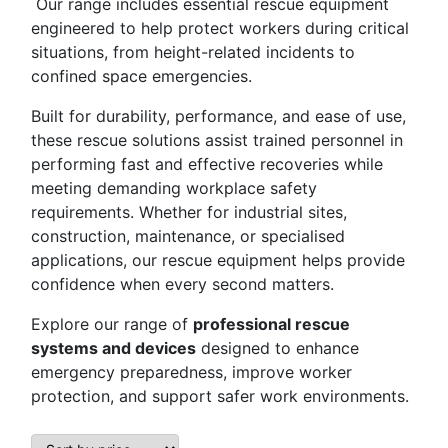
Our range includes essential rescue equipment
engineered to help protect workers during critical
situations, from height-related incidents to
confined space emergencies.
Built for durability, performance, and ease of use,
these rescue solutions assist trained personnel in
performing fast and effective recoveries while
meeting demanding workplace safety
requirements. Whether for industrial sites,
construction, maintenance, or specialised
applications, our rescue equipment helps provide
confidence when every second matters.
Explore our range of
professional rescue
systems and devices
designed to enhance
emergency preparedness, improve worker
protection, and support safer work environments.