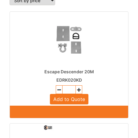
Escape Descender 20M
EDRK020KD
Add to Quote