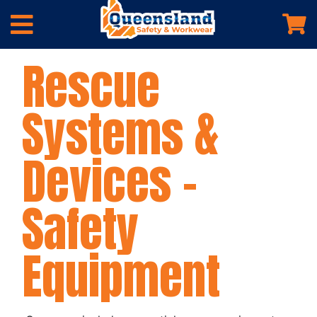
Rescue
Systems &
Devices –
Safety
Equipment