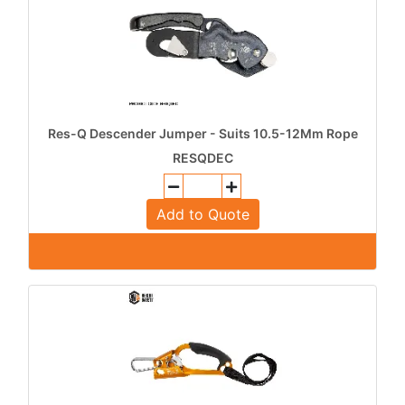
Res-Q Descender Jumper - Suits 10.5-12Mm Rope
RESQDEC
Add to Quote