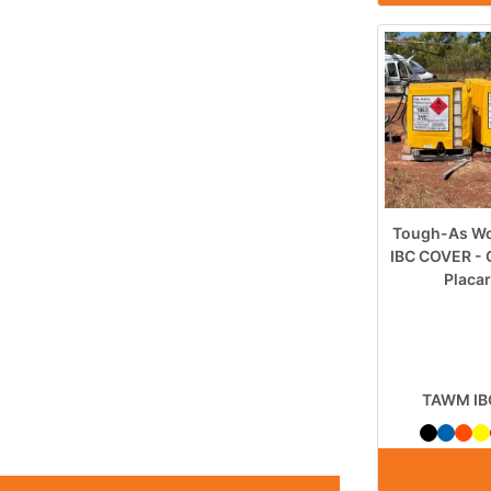
Tough-As Wo
IBC COVER - 
Placa
TAWM IB