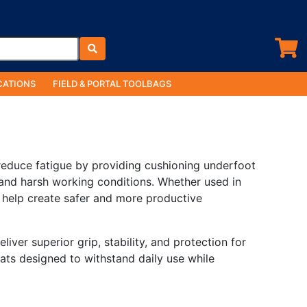
ATIONS
FIELD & PORTAL TOOLBAGS
reduce fatigue by providing cushioning underfoot
, and harsh working conditions. Whether used in
 help create safer and more productive
iver superior grip, stability, and protection for
ats designed to withstand daily use while