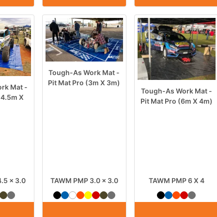
Tough-As Work Mat -
Pit Mat Pro (3m X 3m)
rk Mat -
Tough-As Work Mat -
 (4.5m X
Pit Mat Pro (6m X 4m)
5 x 3.0
TAWM PMP 3.0 x 3.0
TAWM PMP 6 X 4