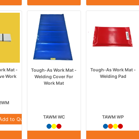
rk Mat -
Tough-As Work Mat -
Tough-As Work Mat -
ive Work
Welding Pad
Welding Cover For
Work Mat
RWM
TAWM WC
TAWM WP
Add to Quote