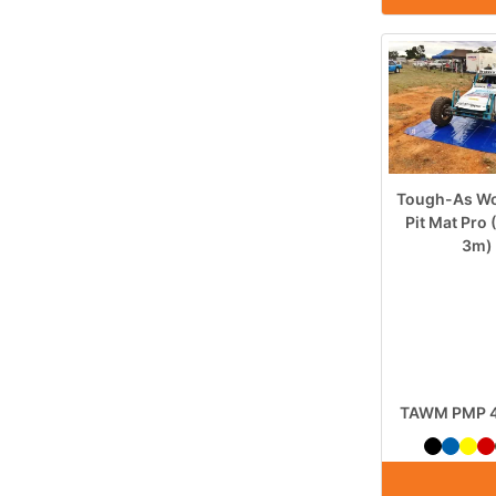
Tough-As Wo
Pit Mat Pro
3m)
TAWM PMP 4.