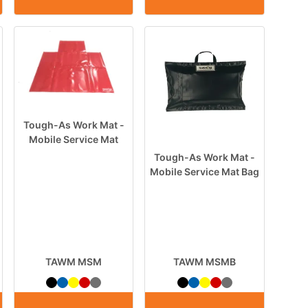
Tough-As Work Mat -
Mobile Service Mat
Tough-As Work Mat -
Mobile Service Mat Bag
TAWM MSM
TAWM MSMB