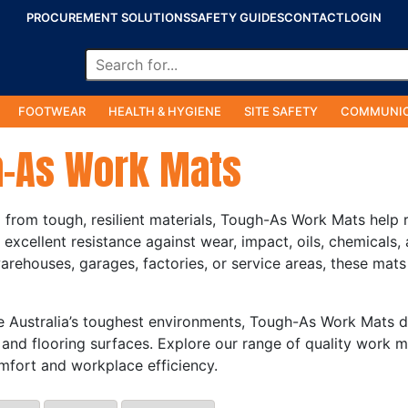
PROCUREMENT SOLUTIONS
SAFETY GUIDES
CONTACT
LOGIN
FOOTWEAR
HEALTH & HYGIENE
SITE SAFETY
COMMUNIC
-As Work Mats
from tough, resilient materials, Tough-As Work Mats help 
g excellent resistance against wear, impact, oils, chemicals
rehouses, garages, factories, or service areas, these mats
le Australia’s toughest environments, Tough-As Work Mats del
and flooring surfaces. Explore our range of quality work m
fort and workplace efficiency.