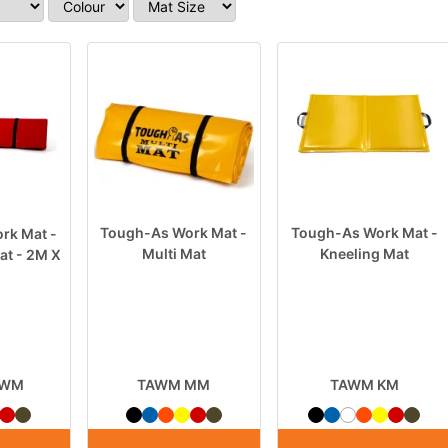
Tough-As Work Mat -
Tough-As Work Mat -
rk Mat -
Multi Mat
Kneeling Mat
at - 2M X
LWM
TAWM MM
TAWM KM