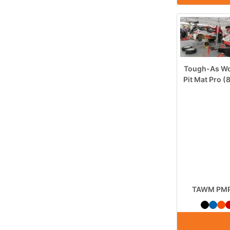
Tough-As Wo
Pit Mat Pro 
TAWM PMP 