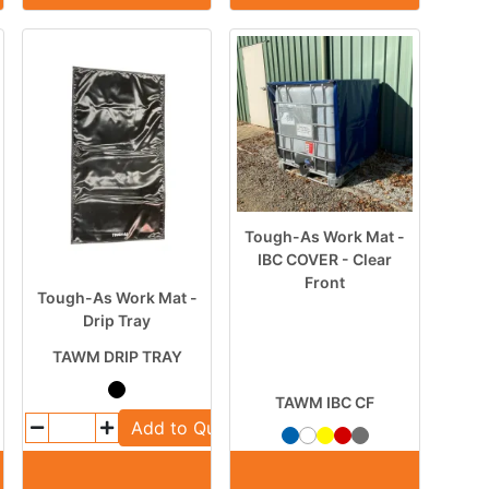
Tough-As Work Mat -
IBC COVER - Clear
Front
Tough-As Work Mat -
Drip Tray
TAWM DRIP TRAY
TAWM IBC CF
Add to Quote