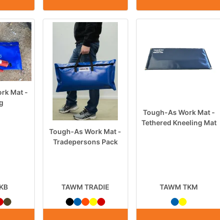
rk Mat -
ag
Tough-As Work Mat -
Tethered Kneeling Mat
Tough-As Work Mat -
Tradepersons Pack
KB
TAWM TRADIE
TAWM TKM