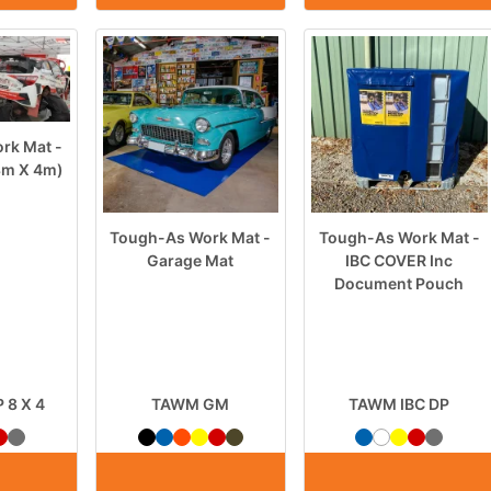
rk Mat -
(8m X 4m)
Tough-As Work Mat -
Tough-As Work Mat -
Garage Mat
IBC COVER Inc
Document Pouch
8 X 4
TAWM GM
TAWM IBC DP