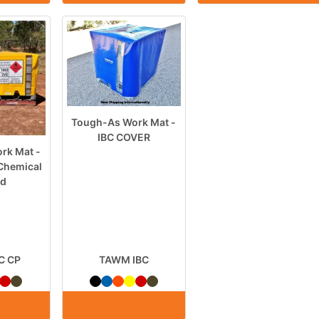
Tough-As Work Mat -
IBC COVER
rk Mat -
Chemical
rd
C CP
TAWM IBC