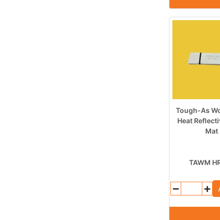
Tough-As Wo
Heat Reflect
Mat
TAWM H