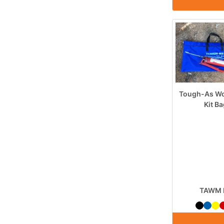
Tough-As Wo
Kit B
TAWM 