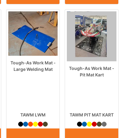
Tough-As Work Mat -
Tough-As Work Mat -
Large Welding Mat
Pit Mat Kart
TAWM LWM
TAWM PIT MAT KART