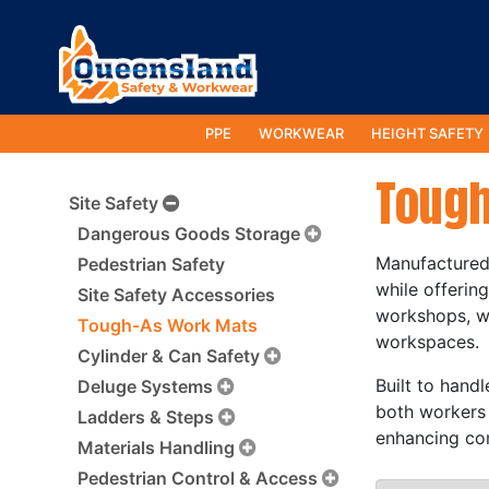
PPE
WORKWEAR
HEIGHT SAFETY
Tough
Site Safety
Dangerous Goods Storage
Manufactured 
Pedestrian Safety
while offerin
Site Safety Accessories
workshops, wa
Tough-As Work Mats
workspaces.
Cylinder & Can Safety
Built to hand
Deluge Systems
both workers 
Ladders & Steps
enhancing com
Materials Handling
Pedestrian Control & Access