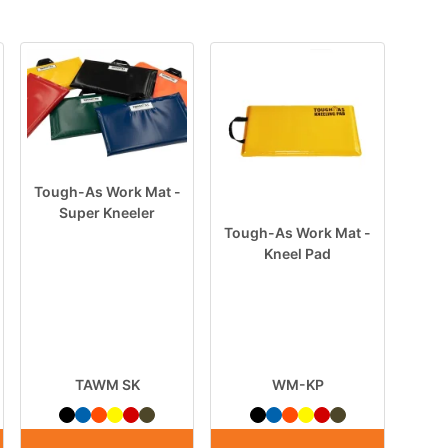
Tough-As Work Mat -
Super Kneeler
Tough-As Work Mat -
Kneel Pad
TAWM SK
WM-KP