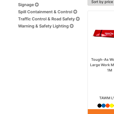
Signage
Spill Containment & Control
Traffic Control & Road Safety
Warning & Safety Lighting
Tough-As Wo
Large Work M
1M
TAWM 