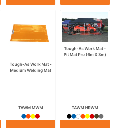
Tough-As Work Mat -
Pit Mat Pro (6m X 3m)
Tough-As Work Mat -
Medium Welding Mat
TAWM MWM
TAWM HRWM