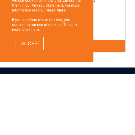
Martula Mechanics Gloves
we use cookies and how you can control
them in our Privacy Statement. For more
information read our
Read More
If you continue to use this site, you
consent to our use of cookies. To learn
12 Pairs per Pack
more, click here.
G921
I ACCEPT
ABOUT US
Subscrib
Contact