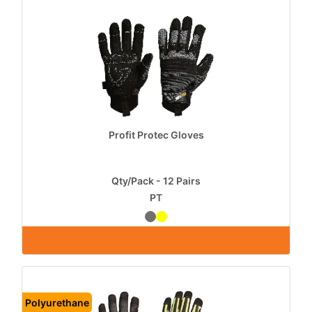
Profit Protec Gloves
Qty/Pack - 12 Pairs
PT
Polyurethane