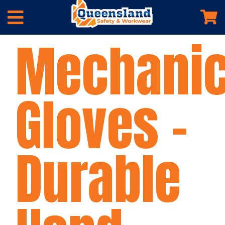
Mechani
Gloves –
Durable