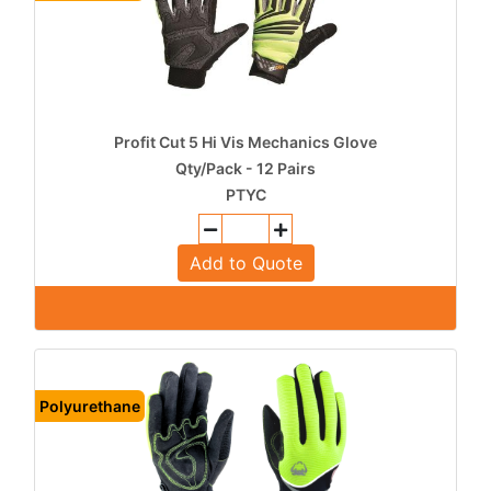
Profit Cut 5 Hi Vis Mechanics Glove
Qty/Pack - 12 Pairs
PTYC
Add to Quote
Polyurethane