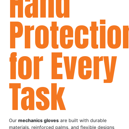
Hand
Protectio
for Every
Task
Our
mechanics gloves
are built with durable
materials, reinforced palms, and flexible designs