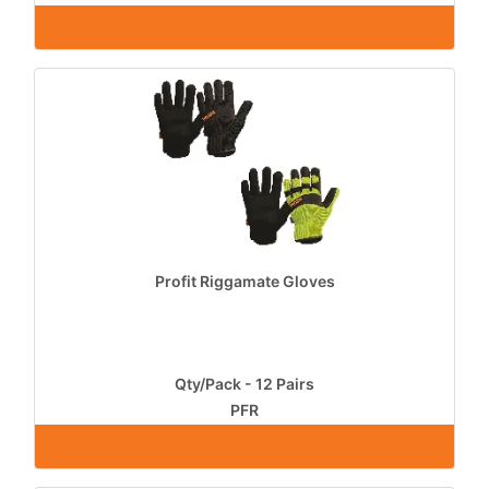
Profit Riggamate Gloves
Qty/Pack - 12 Pairs
PFR