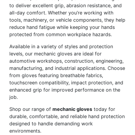
to deliver excellent grip, abrasion resistance, and
all-day comfort. Whether you’re working with
tools, machinery, or vehicle components, they help
reduce hand fatigue while keeping your hands
protected from common workplace hazards.
Available in a variety of styles and protection
levels, our mechanic gloves are ideal for
automotive workshops, construction, engineering,
manufacturing, and industrial applications. Choose
from gloves featuring breathable fabrics,
touchscreen compatibility, impact protection, and
enhanced grip for improved performance on the
job.
Shop our range of
mechanic gloves
today for
durable, comfortable, and reliable hand protection
designed to handle demanding work
environments.