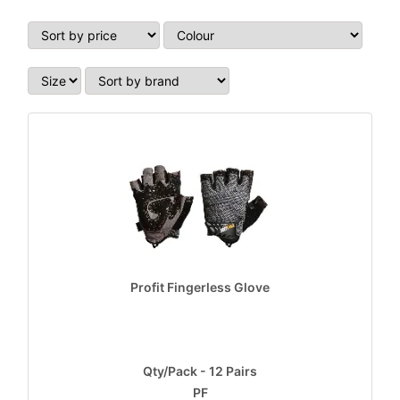
Profit Fingerless Glove
Qty/Pack - 12 Pairs
PF