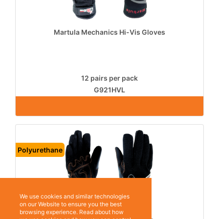
Martula Mechanics Hi-Vis Gloves
12 pairs per pack
G921HVL
Polyurethane
We use cookies and similar technologies
on our Website to ensure you the best
browsing experience. Read about how