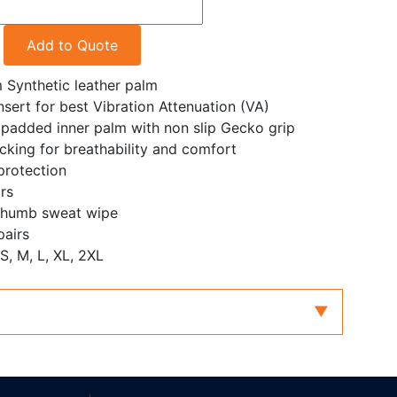
Add to Quote
Synthetic leather palm
ert for best Vibration Attenuation (VA)
padded inner palm with non slip Gecko grip
king for breathability and comfort
protection
rs
 thumb sweat wipe
pairs
 S, M, L, XL, 2XL