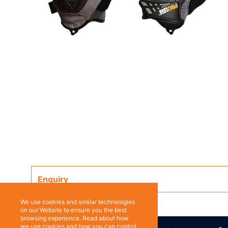
Enquiry
We use cookies and similar technologies
on our Website to ensure you the best
browsing experience. Read about how
we use cookies and how you can control