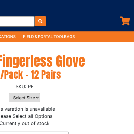
ATIONS
FIELD & PORTAL TOOLBAGS
 Fingerless Glove
/Pack - 12 Pairs
PF
is varation is unavaliable
lease Select all Options
Currently out of stock