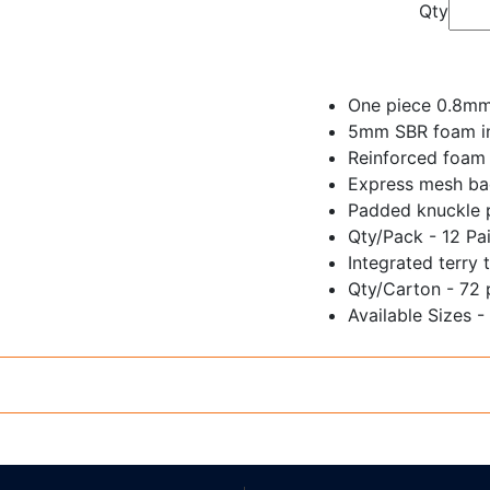
Qty
One piece 0.8mm 
5mm SBR foam ins
Reinforced foam 
Express mesh bac
Padded knuckle 
Qty/Pack - 12 Pai
Integrated terry
Qty/Carton - 72 
Available Sizes -