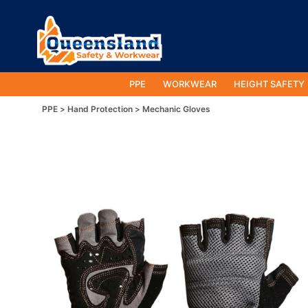
PPE
WORKWEAR
HEIGHT SAFETY
PPE
Hand Protection
Mechanic Gloves