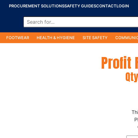
PROCUREMENT SOLUTIONS
SAFETY GUIDES
CONTACT
LOGIN
FOOTWEAR
HEALTH & HYGIENE
SITE SAFETY
COMMUNIC
Profit
Qty
Th
P