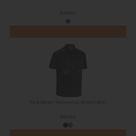
B76407
Flx & Move™ Mechanical Stretch Shirt
BS1133