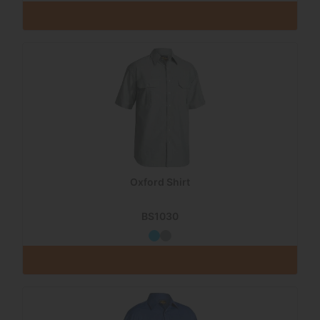
Oxford Shirt
BS1030