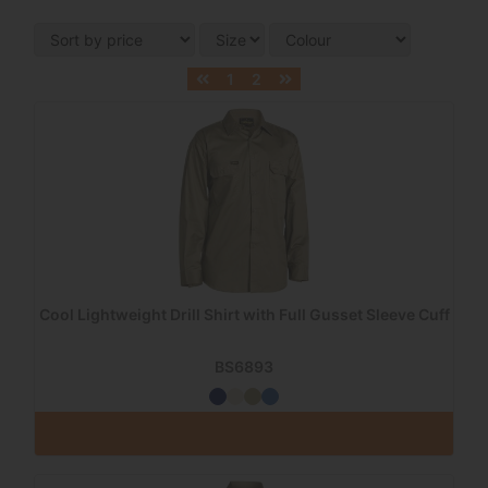
1
2
Cool Lightweight Drill Shirt with Full Gusset Sleeve Cuff
BS6893