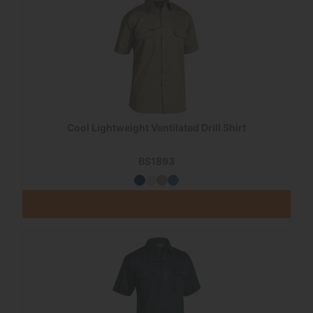
Cool Lightweight Ventilated Drill Shirt
BS1893