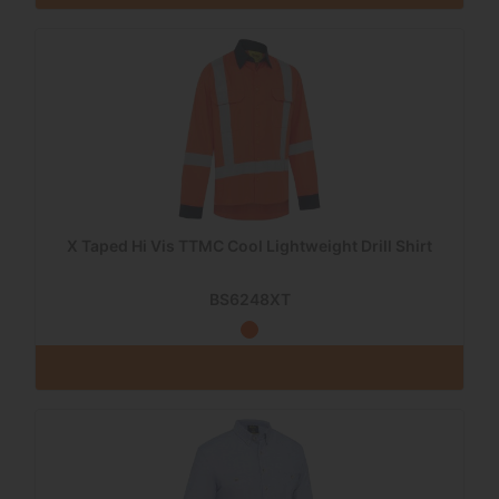
X Taped Hi Vis TTMC Cool Lightweight Drill Shirt
BS6248XT