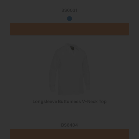
BS6031
Longsleeve Buttonless V-Neck Top
BS6404