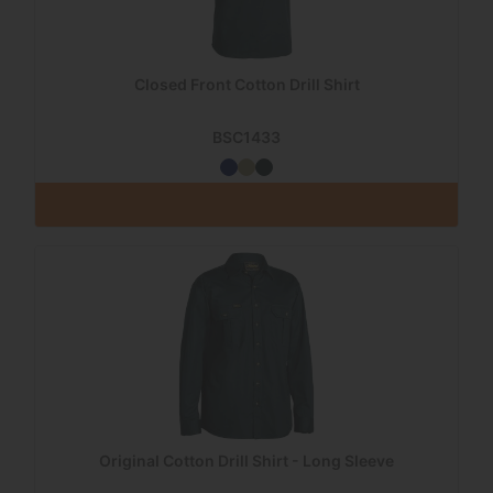
Closed Front Cotton Drill Shirt
BSC1433
Original Cotton Drill Shirt - Long Sleeve