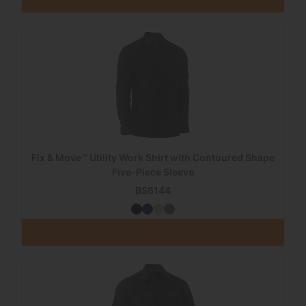
Flx & Move™ Utility Work Shirt with Contoured Shape
Five-Piece Sleeve
BS6144