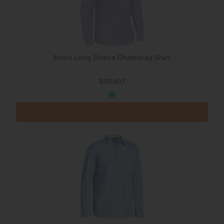
Mens Long Sleeve Chambray Shirt
BS6407