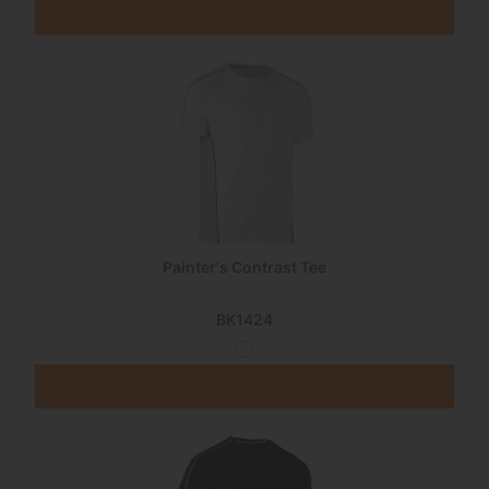
Painter's Contrast Tee
BK1424