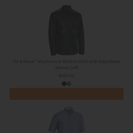
Flx & Move™ Mechanical Stretch Shirt with Adjustable
Sleeve Cuff
BS6133