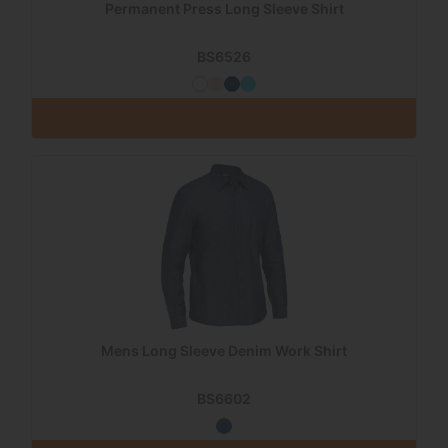
Permanent Press Long Sleeve Shirt
BS6526
Mens Long Sleeve Denim Work Shirt
BS6602