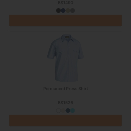
BS1490
Permanent Press Shirt
BS1526