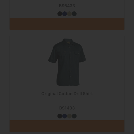
BS6433
Original Cotton Drill Shirt
BS1433