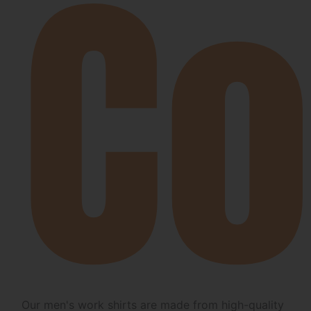
Co
Our men's work shirts are made from high-quality