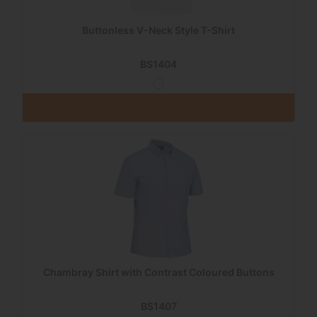
Buttonless V-Neck Style T-Shirt
BS1404
Chambray Shirt with Contrast Coloured Buttons
BS1407