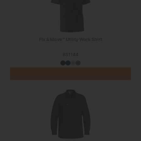
Flx & Move™ Utility Work Shirt
BS1144