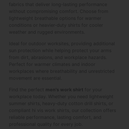
fabrics that deliver long-lasting performance
without compromising comfort. Choose from
lightweight breathable options for warmer
conditions or heavier-duty shirts for cooler
weather and rugged environments.
Ideal for outdoor worksites, providing additional
sun protection while helping protect your arms
from dirt, abrasions, and workplace hazards.
Perfect for warmer climates and indoor
workplaces where breathability and unrestricted
movement are essential.
Find the perfect
men's work shirt
for your
workplace today. Whether you need lightweight
summer shirts, heavy-duty cotton drill shirts, or
compliant hi vis work shirts, our collection offers
reliable performance, lasting comfort, and
professional quality for every job.