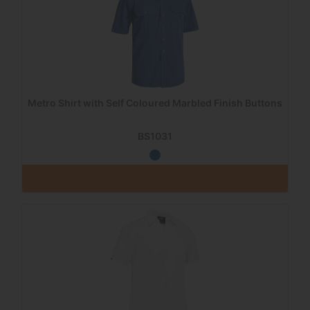
Metro Shirt with Self Coloured Marbled Finish Buttons
BS1031