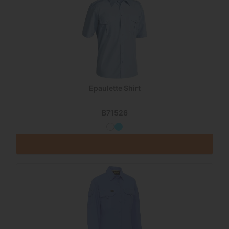
Epaulette Shirt
B71526