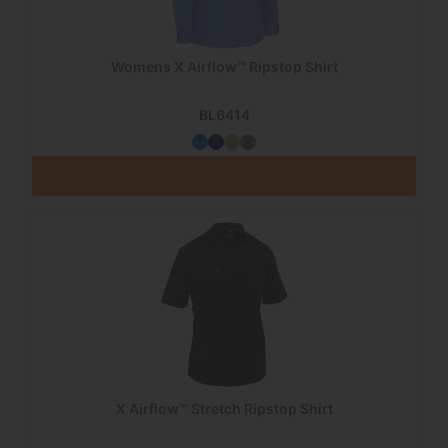
Womens X Airflow™ Ripstop Shirt
BL6414
X Airflow™ Stretch Ripstop Shirt