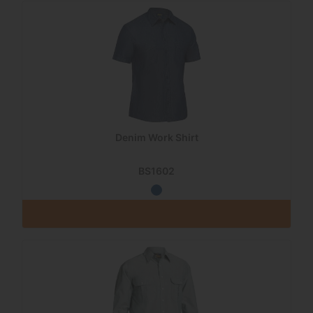
Denim Work Shirt
BS1602