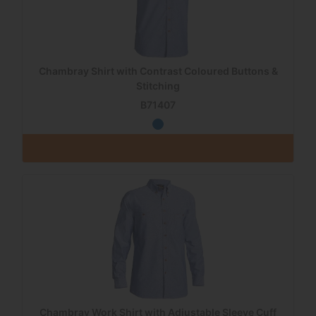
Chambray Shirt with Contrast Coloured Buttons &
Stitching
B71407
Chambray Work Shirt with Adjustable Sleeve Cuff