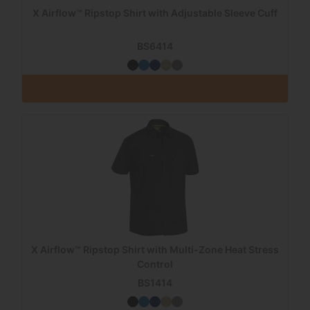
X Airflow™ Ripstop Shirt with Adjustable Sleeve Cuff
BS6414
X Airflow™ Ripstop Shirt with Multi-Zone Heat Stress
Control
BS1414