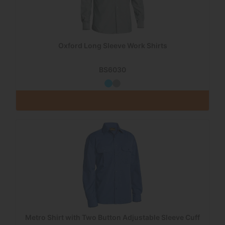
Oxford Long Sleeve Work Shirts
BS6030
Metro Shirt with Two Button Adjustable Sleeve Cuff