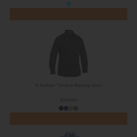
X Airflow™ Stretch Ripstop Shirt
BS6490