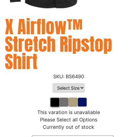
X Airflow™
Stretch Ripstop
Shirt
BS6490
This varation is unavaliable
Please Select all Options
Currently out of stock