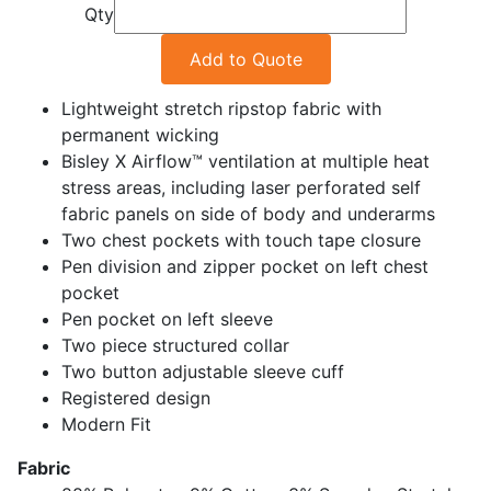
Qty
Add to Quote
Lightweight stretch ripstop fabric with
permanent wicking
Bisley X Airflow™ ventilation at multiple heat
stress areas, including laser perforated self
fabric panels on side of body and underarms
Two chest pockets with touch tape closure
Pen division and zipper pocket on left chest
pocket
Pen pocket on left sleeve
Two piece structured collar
Two button adjustable sleeve cuff
Registered design
Modern Fit
Fabric