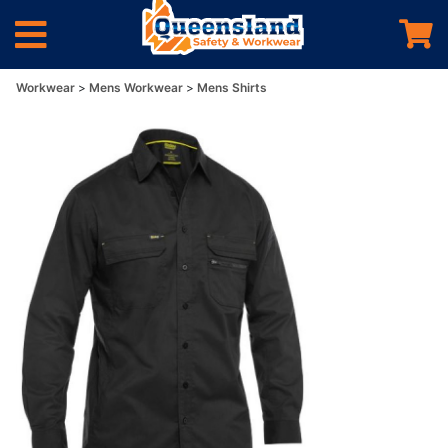
Workwear
Mens Workwear
Mens Shirts