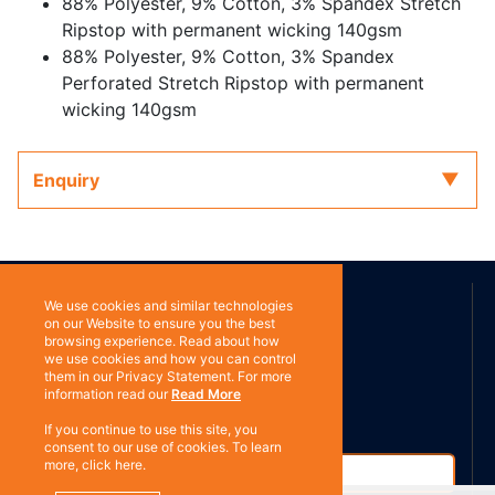
88% Polyester, 9% Cotton, 3% Spandex Stretch
Ripstop with permanent wicking 140gsm
88% Polyester, 9% Cotton, 3% Spandex
Perforated Stretch Ripstop with permanent
wicking 140gsm
Enquiry
ABOUT US
We use cookies and similar technologies
on our Website to ensure you the best
browsing experience. Read about how
we use cookies and how you can control
Contact
Subscribe
them in our Privacy Statement. For more
information read our
Read More
If you continue to use this site, you
consent to our use of cookies. To learn
more, click here.