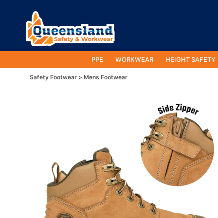
PPE
WORKWEAR
HEIGHT SAFETY
Safety Footwear
Mens Footwear