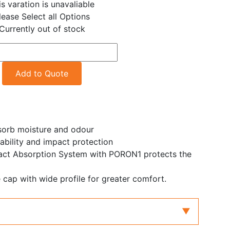
is varation is unavaliable
lease Select all Options
Currently out of stock
Add to Quote
sorb moisture and odour
bility and impact protection
t Absorption System with PORON1 protects the
ap with wide profile for greater comfort.