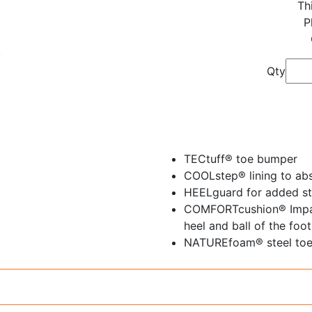
Th
P
Qty
TECtuff® toe bumper
COOLstep® lining to ab
HEELguard for added sta
COMFORTcushion® Impac
heel and ball of the foot
NATUREfoam® steel toe c