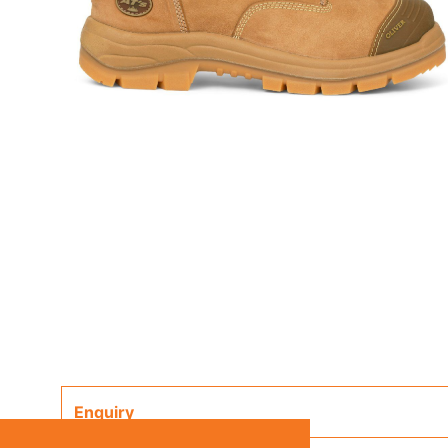
Enquiry