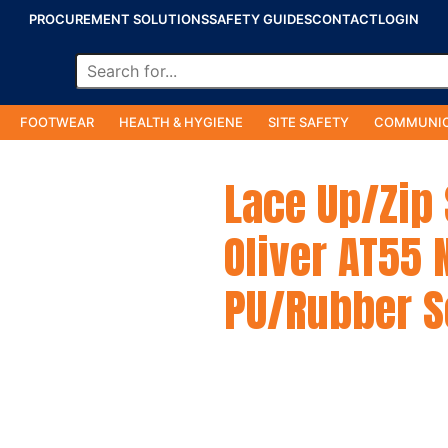
PROCUREMENT SOLUTIONS
SAFETY GUIDES
CONTACT
LOGIN
FOOTWEAR
HEALTH & HYGIENE
SITE SAFETY
COMMUNIC
Lace Up/Zip
Oliver AT55 
PU/Rubber S