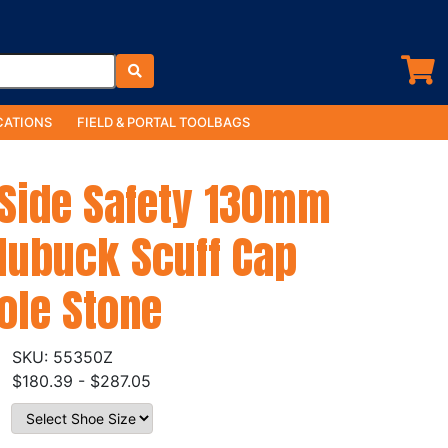
ATIONS
FIELD & PORTAL TOOLBAGS
 Side Safety 130mm
Nubuck Scuff Cap
ole Stone
55350Z
$180.39 - $287.05