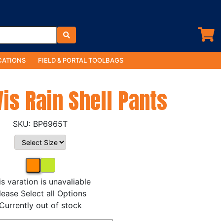
ATIONS
FIELD & PORTAL TOOLBAGS
Vis Rain Shell Pants
BP6965T
is varation is unavaliable
lease Select all Options
Currently out of stock