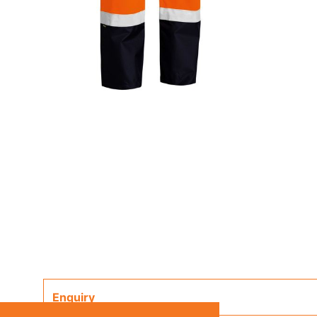
Enquiry