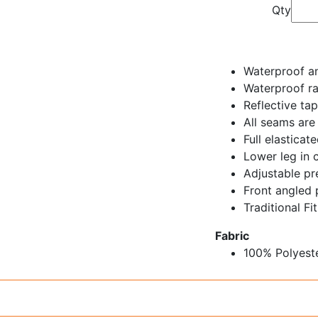
Qty
Waterproof an
Waterproof r
Reflective ta
All seams are
Full elastica
Lower leg in c
Adjustable p
Front angled 
Traditional Fit
Fabric
100% Polyest