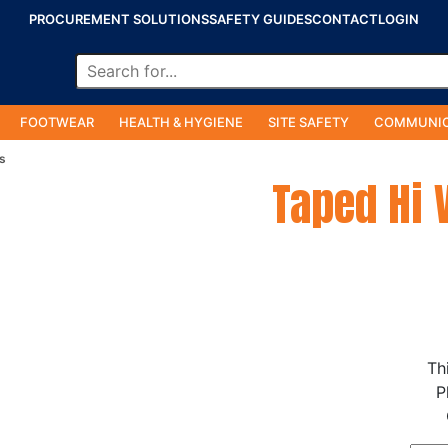
PROCUREMENT SOLUTIONS
SAFETY GUIDES
CONTACT
LOGIN
FOOTWEAR
HEALTH & HYGIENE
SITE SAFETY
COMMUNIC
s
Taped Hi 
Th
P