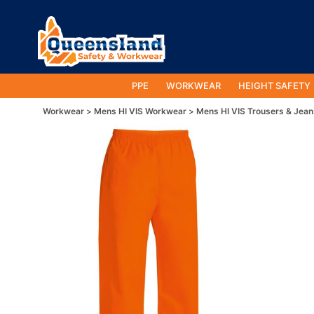
PPE
WORKWEAR
HEIGHT SAFETY
Workwear
Mens HI VIS Workwear
Mens HI VIS Trousers & Jean