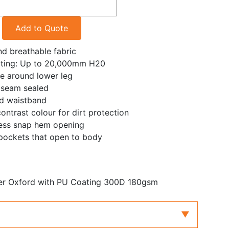
Add to Quote
d breathable fabric
ating: Up to 20,000mm H20
pe around lower leg
 seam sealed
ted waistband
ontrast colour for dirt protection
ress snap hem opening
pockets that open to body
er Oxford with PU Coating 300D 180gsm