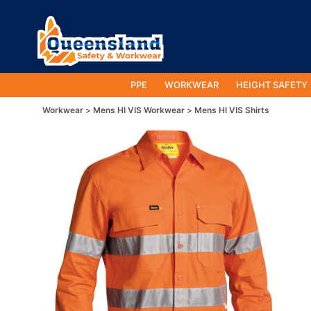
PPE
WORKWEAR
HEIGHT SAFETY
Workwear
Mens HI VIS Workwear
Mens HI VIS Shirts