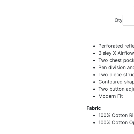
Qty
Perforated refl
Bisley X Airflow
Two chest pock
Pen division an
Two piece struc
Contoured shap
Two button adju
Modern Fit
Fabric
100% Cotton R
100% Cotton O