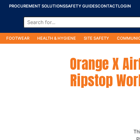
PROCUREMENT SOLUTIONS
SAFETY GUIDES
CONTACT
LOGIN
FOOTWEAR
HEALTH & HYGIENE
SITE SAFETY
COMMUNIC
Orange X Ai
Ripstop Wor
Th
P