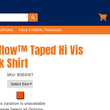
ATIONS
FIELD & PORTAL TOOLBAGS
rflow™ Taped Hi Vis
k Shirt
BS6416T
is varation is unavaliable
lease Select all Options