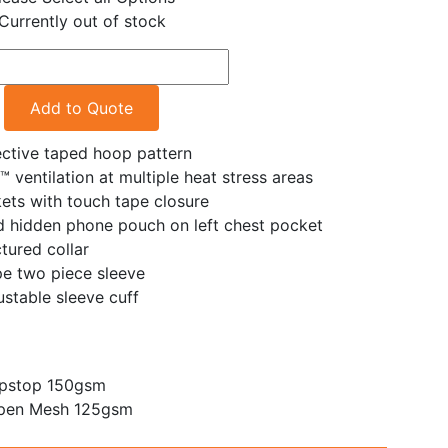
Currently out of stock
Add to Quote
ective taped hoop pattern
™ ventilation at multiple heat stress areas
ets with touch tape closure
d hidden phone pouch on left chest pocket
tured collar
e two piece sleeve
stable sleeve cuff
ipstop 150gsm
pen Mesh 125gsm