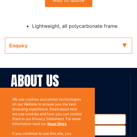
Add to Quote
Lightweight, all polycarbonate frame
Enquiry
ABOUT US
Contact
Subscribe
We use cookies and similar technologies
on our Website to ensure you the best
browsing experience. Read about how
we use cookies and how you can control
them in our Privacy Statement. For more
information read our
Read More
If you continue to use this site, you