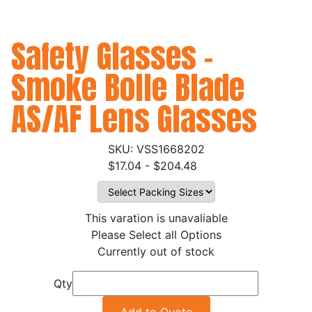
Safety Glasses -
Smoke Bolle Blade
AS/AF Lens Glasses
VSS1668202
$17.04 - $204.48
This varation is unavaliable
Please Select all Options
Currently out of stock
Qty