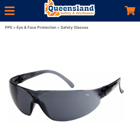
PPE
Eye & Face Protection
Safety Glasses