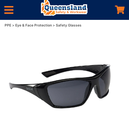
PPE
Eye & Face Protection
Safety Glasses