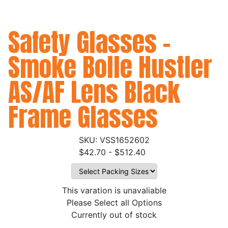
Safety Glasses -
Smoke Bolle Hustler
AS/AF Lens Black
Frame Glasses
VSS1652602
$42.70 - $512.40
This varation is unavaliable
Please Select all Options
Currently out of stock