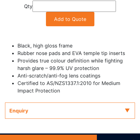
Qty
Add to Quote
Black, high gloss frame
Rubber nose pads and EVA temple tip inserts
Provides true colour definition while fighting
harsh glare – 99.9% UV protection
Anti-scratch/anti-fog lens coatings
Certified to AS/NZS1337.1:2010 for Medium
Impact Protection
Enquiry