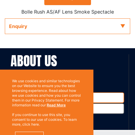
Bolle Rush AS/AF Lens Smoke Spectacle
Enquiry
ABOUT US
Contact
Subscribe
We use cookies and similar technologies
on our Website to ensure you the best
browsing experience. Read about how
we use cookies and how you can control
them in our Privacy Statement. For more
information read our
Read More
If you continue to use this site, you
consent to our use of cookies. To learn
more, click here.
%}