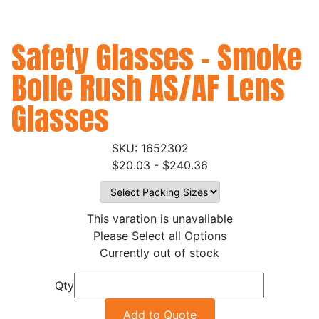
Safety Glasses - Smoke
Bolle Rush AS/AF Lens
Glasses
1652302
$20.03 - $240.36
This varation is unavaliable
Please Select all Options
Currently out of stock
Qty
Add to Quote