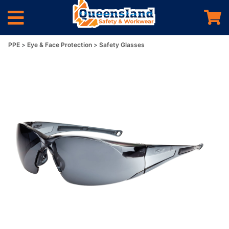
PPE
Eye & Face Protection
Safety Glasses