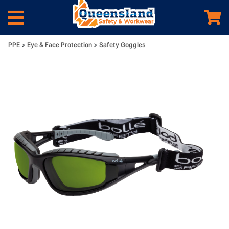
PPE
Eye & Face Protection
Safety Goggles