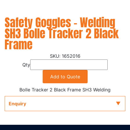
Safety Goggles - Welding
SH3 Bolle Tracker 2 Black
Frame
1652016
Qty
Add to Quote
Bolle Tracker 2 Black Frame SH3 Welding
Enquiry