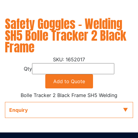
Safety Goggles - Welding
SH5 Bolle Tracker 2 Black
Frame
1652017
Qty
Add to Quote
Bolle Tracker 2 Black Frame SH5 Welding
Enquiry