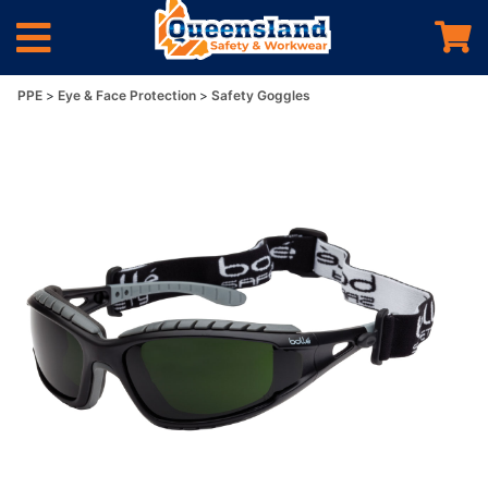
PPE
Eye & Face Protection
Safety Goggles