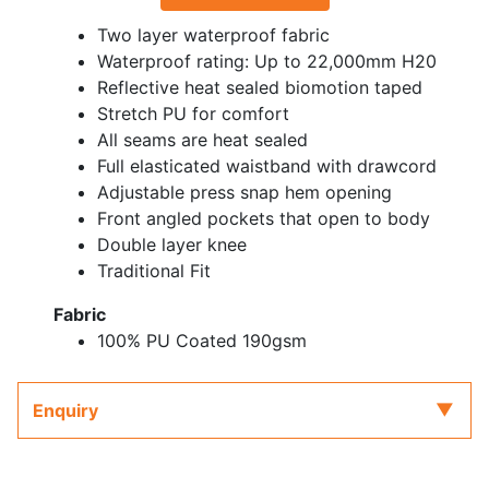
Two layer waterproof fabric
Waterproof rating: Up to 22,000mm H20
Reflective heat sealed biomotion taped
Stretch PU for comfort
All seams are heat sealed
Full elasticated waistband with drawcord
Adjustable press snap hem opening
Front angled pockets that open to body
Double layer knee
Traditional Fit
Fabric
100% PU Coated 190gsm
Enquiry