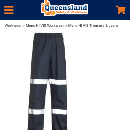
Workwear
Mens HI VIS Workwear
Mens HI VIS Trousers & Jeans