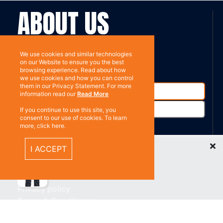
ABOUT US
Contact
Subscribe
We use cookies and similar technologies
on our Website to ensure you the best
browsing experience. Read about how
we use cookies and how you can control
them in our Privacy Statement. For more
information read our
Read More
If you continue to use this site, you
consent to our use of cookies. To learn
more, click here.
Recently Viewed Items
%}
I ACCEPT
RESOURCES
Privacy policy
Terms & Conditions
CONNECT WITH US