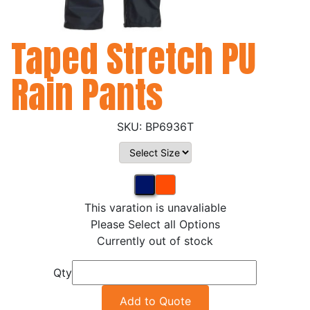
Taped Stretch PU
Rain Pants
BP6936T
This varation is unavaliable
Please Select all Options
Currently out of stock
Qty
Add to Quote