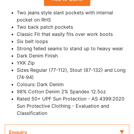
Two jeans style slant pockets with internal
pocket on RHS
Two back patch pockets
Classic Fit that easily fits over work boots
Six belt loops
Strong felled seams to stand up to heavy wear
Dark Denim Finish
YKK Zip
Sizes Regular (77-112), Stout (87-132) and Long
(74-94)
Colours: Dark Denim
98% Cotton Denim 2% Spandex 12.5oz
Rated 50+ UPF Sun Protection - AS 4399:2020
Sun Protective Clothing - Evaluation and
Classification
Enquiry