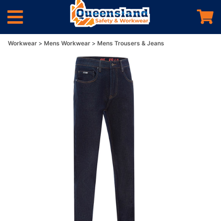
Workwear
Mens Workwear
Mens Trousers & Jeans