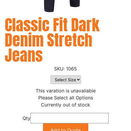
Classic Fit Dark
Denim Stretch
Jeans
1065
This varation is unavaliable
Please Select all Options
Currently out of stock
Qty
Add to Quote