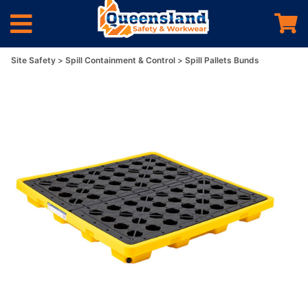
Site Safety
Spill Containment & Control
Spill Pallets Bunds