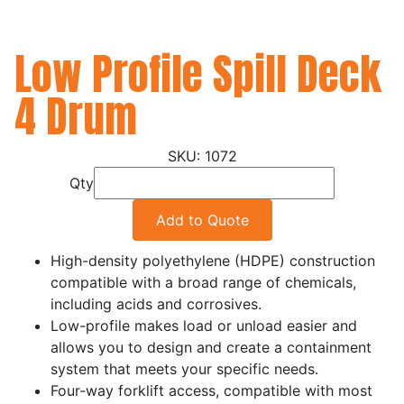
Low Profile Spill Deck
4 Drum
1072
Qty
Add to Quote
High-density polyethylene (HDPE) construction
compatible with a broad range of chemicals,
including acids and corrosives.
Low-profile makes load or unload easier and
allows you to design and create a containment
system that meets your specific needs.
Four-way forklift access, compatible with most