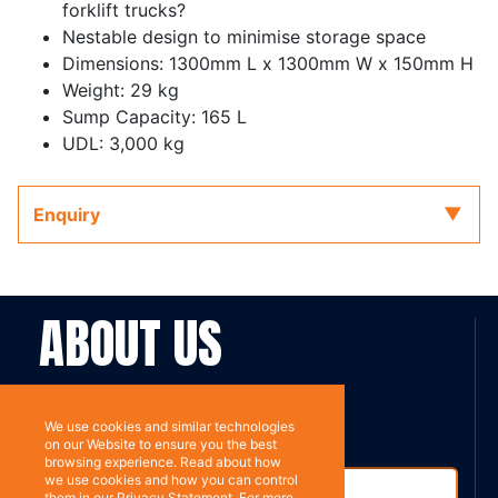
forklift trucks?
Nestable design to minimise storage space
Dimensions: 1300mm L x 1300mm W x 150mm H
Weight: 29 kg
Sump Capacity: 165 L
UDL: 3,000 kg
Enquiry
ABOUT US
Contact
Subscribe
We use cookies and similar technologies
on our Website to ensure you the best
browsing experience. Read about how
we use cookies and how you can control
them in our Privacy Statement. For more