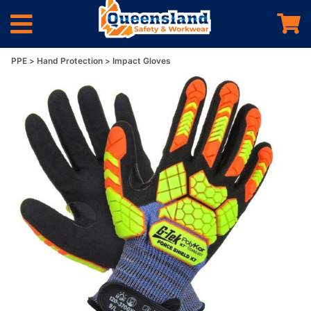
PPE
Hand Protection
Impact Gloves