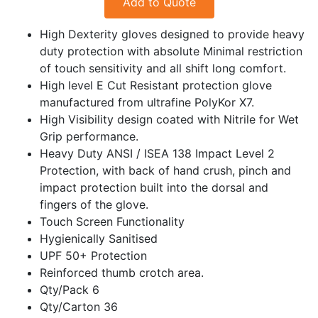
Add to Quote
High Dexterity gloves designed to provide heavy
duty protection with absolute Minimal restriction
of touch sensitivity and all shift long comfort.
High level E Cut Resistant protection glove
manufactured from ultrafine PolyKor X7.
High Visibility design coated with Nitrile for Wet
Grip performance.
Heavy Duty ANSI / ISEA 138 Impact Level 2
Protection, with back of hand crush, pinch and
impact protection built into the dorsal and
fingers of the glove.
Touch Screen Functionality
Hygienically Sanitised
UPF 50+ Protection
Reinforced thumb crotch area.
Qty/Pack 6
Qty/Carton 36