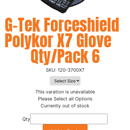
G-Tek Forceshield
Polykor X7 Glove
Qty/Pack 6
120-3700X7
This varation is unavaliable
Please Select all Options
Currently out of stock
Qty