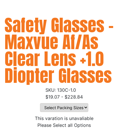
Safety Glasses -
Maxvue Af/As
Clear Lens +1.0
Diopter Glasses
130C-1.0
$19.07 - $228.84
This varation is unavaliable
Please Select all Options