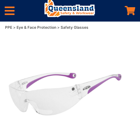
PPE
Eye & Face Protection
Safety Glasses