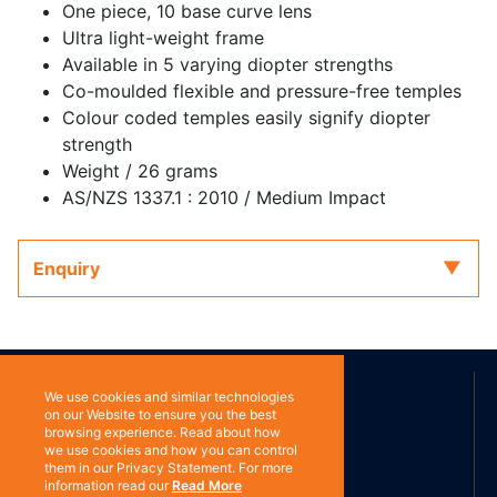
One piece, 10 base curve lens
Ultra light-weight frame
Available in 5 varying diopter strengths
Co-moulded flexible and pressure-free temples
Colour coded temples easily signify diopter
strength
Weight / 26 grams
AS/NZS 1337.1 : 2010 / Medium Impact
Enquiry
ABOUT US
We use cookies and similar technologies
on our Website to ensure you the best
browsing experience. Read about how
we use cookies and how you can control
Contact
them in our Privacy Statement. For more
information read our
Read More