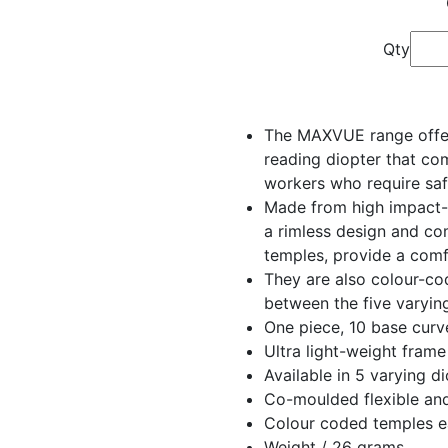
Qty
The MAXVUE range offers
reading diopter that co
workers who require saf
Made from high impact-r
a rimless design and c
temples, provide a comf
They are also colour-co
between the five varyin
One piece, 10 base curv
Ultra light-weight frame
Available in 5 varying d
Co-moulded flexible and
Colour coded temples ea
Weight / 26 grams