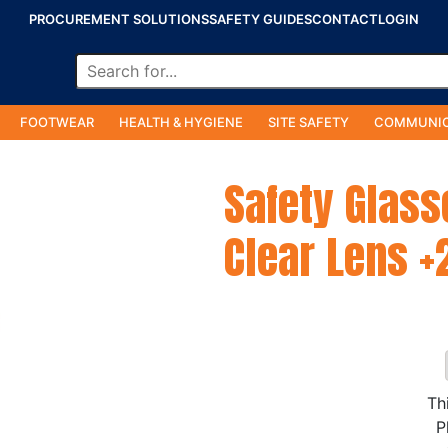
PROCUREMENT SOLUTIONS
SAFETY GUIDES
CONTACT
LOGIN
FOOTWEAR
HEALTH & HYGIENE
SITE SAFETY
COMMUNIC
Safety Glass
Clear Lens +
Th
P