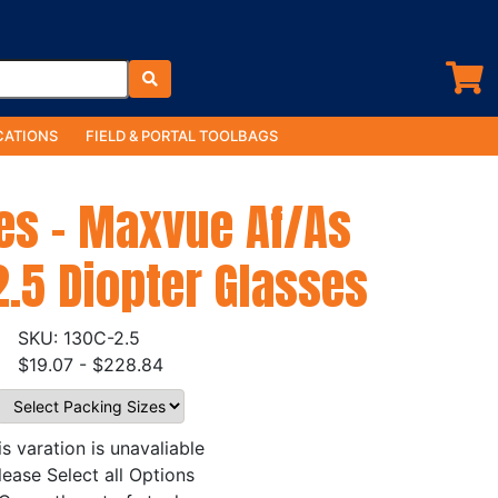
ATIONS
FIELD & PORTAL TOOLBAGS
es - Maxvue Af/As
2.5 Diopter Glasses
130C-2.5
$19.07 - $228.84
is varation is unavaliable
lease Select all Options