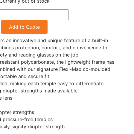
Currently out of stock
Add to Quote
 an innovative and unique feature of a built-in
mbines protection, comfort, and convenience to
ety and reading glasses on the job.
esistant polycarbonate, the lightweight frame has
ombined with our signature Flexi-Max co-moulded
ortable and secure fit.
ded, making each temple easy to differentiate
g diopter strengths made available.
e lens
iopter strengths
 pressure-free temples
sily signify diopter strength