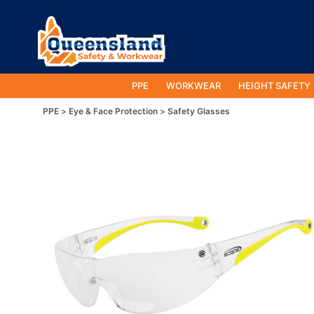
PPE
WORKWEAR
HEIGHT SAFETY
PPE
Eye & Face Protection
Safety Glasses