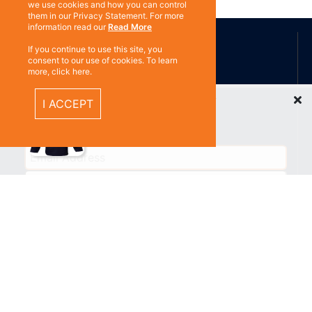
we use cookies and how you can control
them in our Privacy Statement. For more
ABOUT US
information read our
Read More
If you continue to use this site, you
consent to our use of cookies. To learn
more, click here.
Contact
Subscribe
Recently Viewed Items
I ACCEPT
%}
RESOURCES
Privacy policy