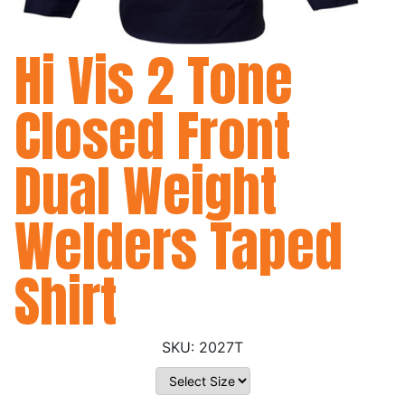
Hi Vis 2 Tone
Closed Front
Dual Weight
Welders Taped
Shirt
2027T