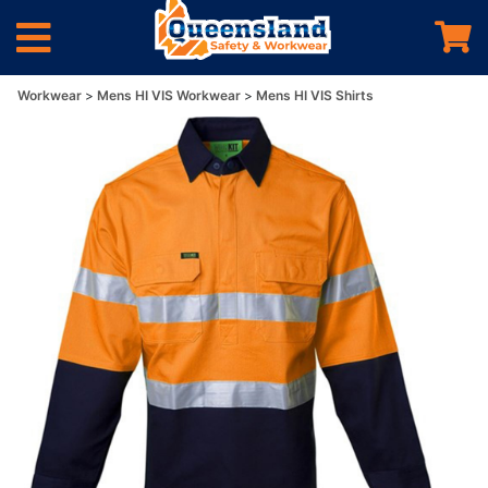
Workwear
Mens HI VIS Workwear
Mens HI VIS Shirts