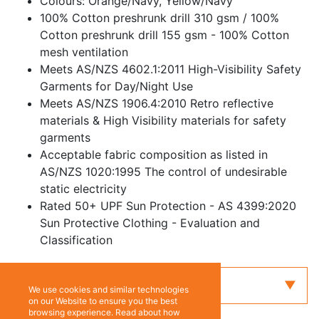
Colours: Orange/Navy, Yellow/Navy
100% Cotton preshrunk drill 310 gsm / 100%
Cotton preshrunk drill 155 gsm - 100% Cotton
mesh ventilation
Meets AS/NZS 4602.1:2011 High-Visibility Safety
Garments for Day/Night Use
Meets AS/NZS 1906.4:2010 Retro reflective
materials & High Visibility materials for safety
garments
Acceptable fabric composition as listed in
AS/NZS 1020:1995 The control of undesirable
static electricity
Rated 50+ UPF Sun Protection - AS 4399:2020
Sun Protective Clothing - Evaluation and
Classification
Enquiry
We use cookies and similar technologies
on our Website to ensure you the best
browsing experience. Read about how