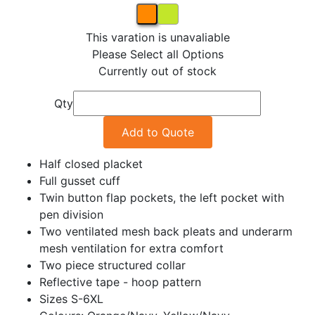
This varation is unavaliable
Please Select all Options
Currently out of stock
Qty
Add to Quote
Half closed placket
Full gusset cuff
Twin button flap pockets, the left pocket with
pen division
Two ventilated mesh back pleats and underarm
mesh ventilation for extra comfort
Two piece structured collar
Reflective tape - hoop pattern
Sizes S-6XL