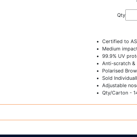
Qty
Certified to A
Medium impact
99.9% UV prote
Anti-scratch &
Polarised Brow
Sold Individual
Adjustable nos
Qty/Carton - 1