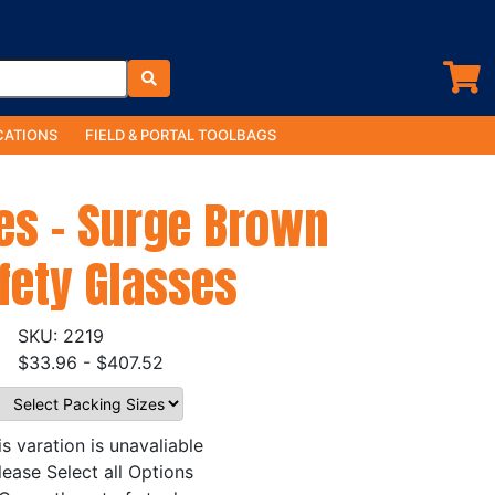
ATIONS
FIELD & PORTAL TOOLBAGS
es - Surge Brown
fety Glasses
2219
$33.96 - $407.52
is varation is unavaliable
lease Select all Options