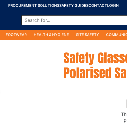
PROCUREMENT SOLUTIONS
SAFETY GUIDES
CONTACT
LOGIN
FOOTWEAR
HEALTH & HYGIENE
SITE SAFETY
COMMUNIC
Safety Glass
Polarised Sa
Th
P