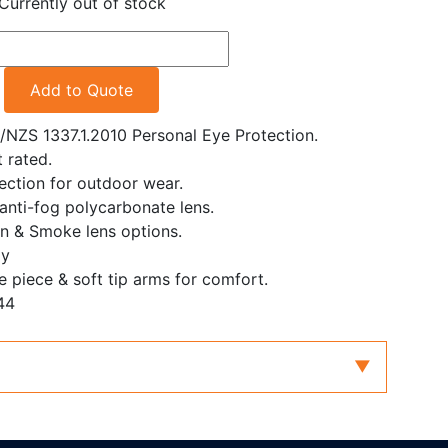
Currently out of stock
Add to Quote
S/NZS 1337.1.2010 Personal Eye Protection.
 rated.
ction for outdoor wear.
 anti-fog polycarbonate lens.
n & Smoke lens options.
ly
e piece & soft tip arms for comfort.
44