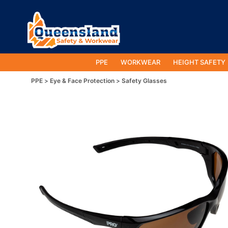
PPE
WORKWEAR
HEIGHT SAFETY
PPE
Eye & Face Protection
Safety Glasses