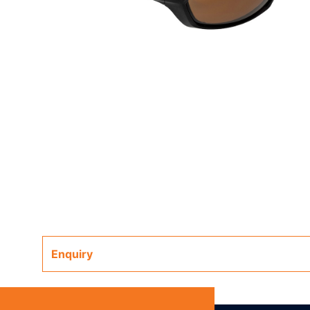
Enquiry