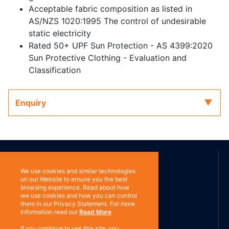
Acceptable fabric composition as listed in
AS/NZS 1020:1995 The control of undesirable
static electricity
Rated 50+ UPF Sun Protection - AS 4399:2020
Sun Protective Clothing - Evaluation and
Classification
Enquiry
ABOUT US
We use cookies and similar technologies
on our Website to ensure you the best
browsing experience. Read about how
Contact
Subscribe
we use cookies and how you can control
them in our Privacy Statement. For more
information read our
Read More
If you continue to use this site, you