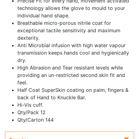
Precise Fit for every hand, movement activated
technology allows the glove to mould to your
individual hand shape.
Breathable micro-porous nitrile coat for
exceptional tactile sensitivity and maximum
dexterity.
Anti Microbial infusion with high water vapour
transmission keeps hands cool and hygienically
dry.
High Abrasion and Tear resistant levels while
providing an un-restricted second skin fit and
feel.
Half Coat SuperSkin coating on palm, fingers &
back of Hand to Knuckle Bar.
Hi-Vis cuff.
Qty/Pack 12
Qty/Carton 144