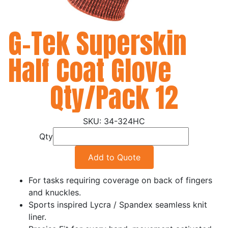
G-Tek Superskin
Half Coat Glove
Qty/Pack 12
34-324HC
Qty
Add to Quote
For tasks requiring coverage on back of fingers
and knuckles.
Sports inspired Lycra / Spandex seamless knit
liner.