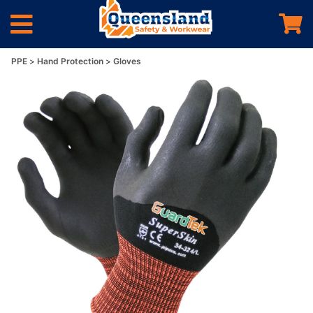
PPE
Hand Protection
Gloves