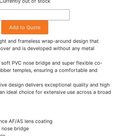
Currently out of stock
Add to Quote
ght and frameless wrap-around design that
cover and is developed without any metal
e soft PVC nose bridge and super flexible co-
ubber temples, ensuring a comfortable and
ve design delivers exceptional quality and high
an ideal choice for extensive use across a broad
nce AF/AS lens coating
 nose bridge
ple