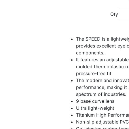
Qty
The SPEED is a lightwei
provides excellent eye 
components.
It features an adjustabl
molded thermoplastic r
pressure-free fit.
The modern and innovati
performance, making it 
spectrum of industries.
9 base curve lens
Ultra light-weight
Titanium High Performa
Non-slip adjustable PVC
Co-injected rubber tem