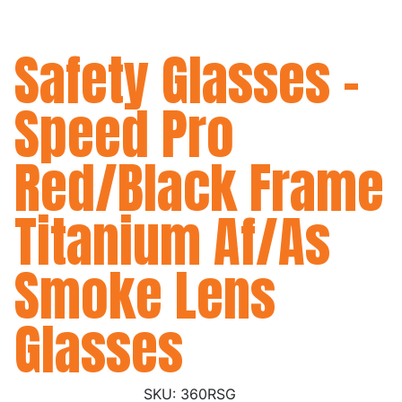
Safety Glasses -
Speed Pro
Red/Black Frame
Titanium Af/As
Smoke Lens
Glasses
360RSG