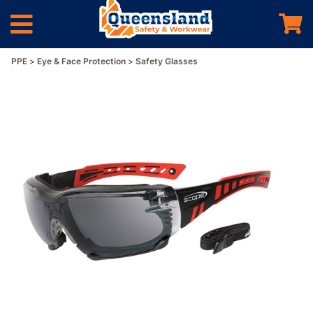
PPE
Eye & Face Protection
Safety Glasses