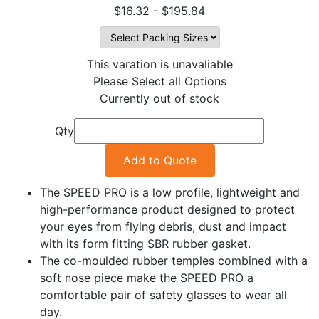
$16.32 - $195.84
This varation is unavaliable
Please Select all Options
Currently out of stock
Qty
Add to Quote
The SPEED PRO is a low profile, lightweight and
high-performance product designed to protect
your eyes from flying debris, dust and impact
with its form fitting SBR rubber gasket.
The co-moulded rubber temples combined with a
soft nose piece make the SPEED PRO a
comfortable pair of safety glasses to wear all
day.