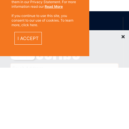
them in our Privacy Statement. For more
information read our
Read More
ABOUT US
If you continue to use this site, you
consent to our use of cookies. To learn
more, click here.
Recently Viewed Items
I ACCEPT
Contact
Subscribe
%}
RESOURCES
Privacy policy