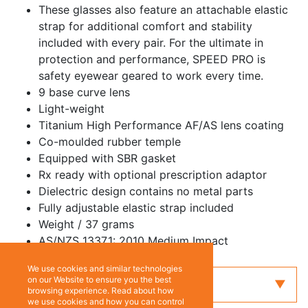
These glasses also feature an attachable elastic
strap for additional comfort and stability
included with every pair. For the ultimate in
protection and performance, SPEED PRO is
safety eyewear geared to work every time.
9 base curve lens
Light-weight
Titanium High Performance AF/AS lens coating
Co-moulded rubber temple
Equipped with SBR gasket
Rx ready with optional prescription adaptor
Dielectric design contains no metal parts
Fully adjustable elastic strap included
Weight / 37 grams
AS/NZS 1337.1: 2010 Medium Impact
We use cookies and similar technologies
on our Website to ensure you the best
Enquiry
browsing experience. Read about how
we use cookies and how you can control