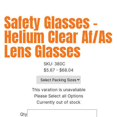
Safety Glasses -
Helium Clear Af/As
Lens Glasses
380C
$5.67 - $68.04
This varation is unavaliable
Please Select all Options
Currently out of stock
Qty