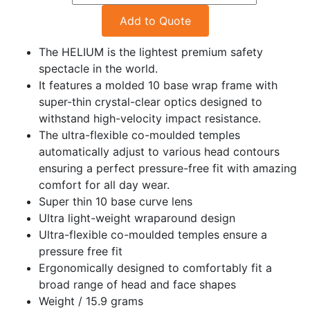
Add to Quote
The HELIUM is the lightest premium safety
spectacle in the world.
It features a molded 10 base wrap frame with
super-thin crystal-clear optics designed to
withstand high-velocity impact resistance.
The ultra-flexible co-moulded temples
automatically adjust to various head contours
ensuring a perfect pressure-free fit with amazing
comfort for all day wear.
Super thin 10 base curve lens
Ultra light-weight wraparound design
Ultra-flexible co-moulded temples ensure a
pressure free fit
Ergonomically designed to comfortably fit a
broad range of head and face shapes
Weight / 15.9 grams