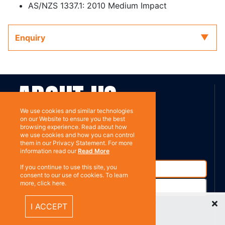
AS/NZS 1337.1: 2010 Medium Impact
Enquiry
ABOUT US
We use cookies and similar technologies
on our Website to ensure you the best
Contact
Subscribe
browsing experience. Read about how
we use cookies and how you can control
them in our Privacy Statement. For more
information read our
Read More
If you continue to use this site, you
consent to our use of cookies. To learn
more, click here.
Recently Viewed Items
I ACCEPT
%}