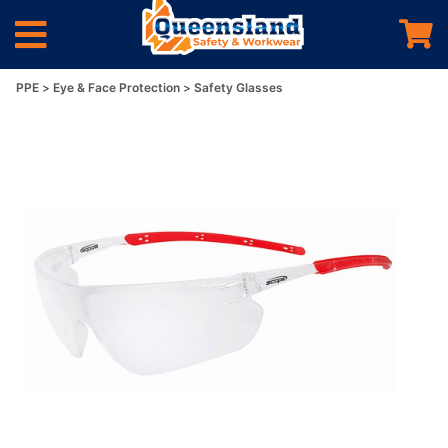
PPE
Eye & Face Protection
Safety Glasses