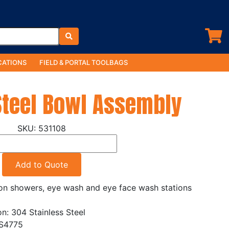
ATIONS
FIELD & PORTAL TOOLBAGS
Steel Bowl Assembly
531108
Add to Quote
ion showers, eye wash and eye face wash stations
on: 304 Stainless Steel
AS4775