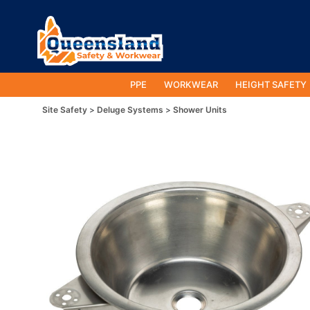
PPE
WORKWEAR
HEIGHT SAFETY
Site Safety
Deluge Systems
Shower Units