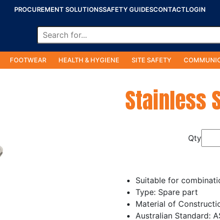
PROCUREMENT SOLUTIONS
SAFETY GUIDES
CONTACT
LOGIN
FOOTWEAR
HEALTH & HYGIENE
SITE SAFETY
COMMUNIC
Stainless 
Qty
Suitable for combinat
Type: Spare part
Material of Constructi
Australian Standard: 