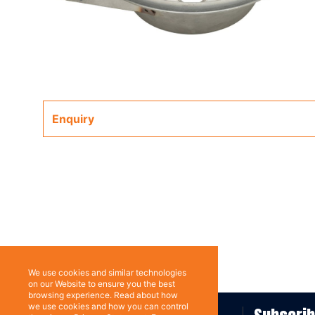
Enquiry
We use cookies and similar technologies
on our Website to ensure you the best
browsing experience. Read about how
we use cookies and how you can control