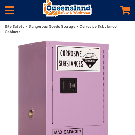
Site Safety
Dangerous Goods Storage
Corrosive Substance
Cabinets