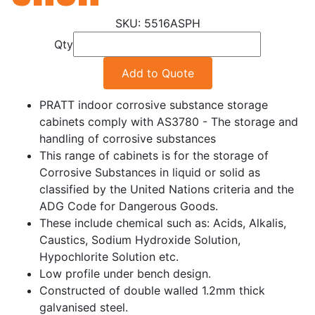
5516ASPH
Qty
Add to Quote
PRATT indoor corrosive substance storage
cabinets comply with AS3780 - The storage and
handling of corrosive substances
This range of cabinets is for the storage of
Corrosive Substances in liquid or solid as
classified by the United Nations criteria and the
ADG Code for Dangerous Goods.
These include chemical such as: Acids, Alkalis,
Caustics, Sodium Hydroxide Solution,
Hypochlorite Solution etc.
Low profile under bench design.
Constructed of double walled 1.2mm thick
galvanised steel.