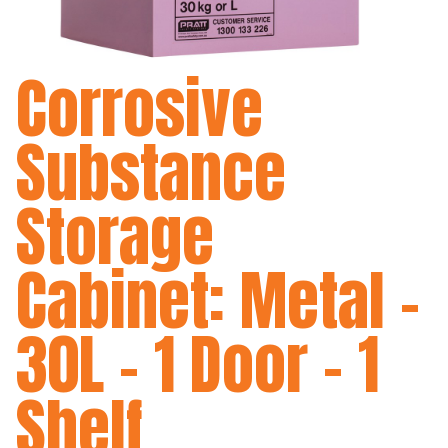
Corrosive
Substance
Storage
Cabinet: Metal -
30L - 1 Door - 1
Shelf