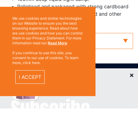
Palletised and packaged with strong cardboard
for protection. Corrosive diamond and other
We use cookies and similar technologies
decals applied.
on our Website to ensure you the best
browsing experience. Read about how
we use cookies and how you can control
them in our Privacy Statement. For more
Enquiry
information read our
Read More
If you continue to use this site, you
consent to our use of cookies. To learn
more, click here.
ABOUT US
Recently Viewed Items
I ACCEPT
Contact
Subscribe