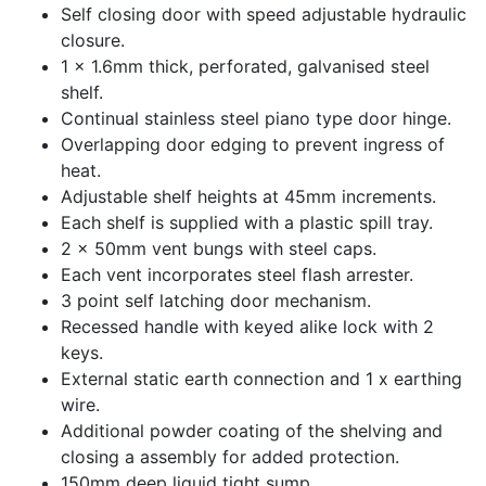
Self closing door with speed adjustable hydraulic
closure.
1 x 1.6mm thick, perforated, galvanised steel
shelf.
Continual stainless steel piano type door hinge.
Overlapping door edging to prevent ingress of
heat.
Adjustable shelf heights at 45mm increments.
Each shelf is supplied with a plastic spill tray.
2 x 50mm vent bungs with steel caps.
Each vent incorporates steel flash arrester.
3 point self latching door mechanism.
Recessed handle with keyed alike lock with 2
keys.
External static earth connection and 1 x earthing
wire.
Additional powder coating of the shelving and
closing a assembly for added protection.
150mm deep liquid tight sump.