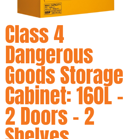
Class 4
Dangerous
Goods Storage
Cabinet: 160L -
2 Doors - 2
Shelves