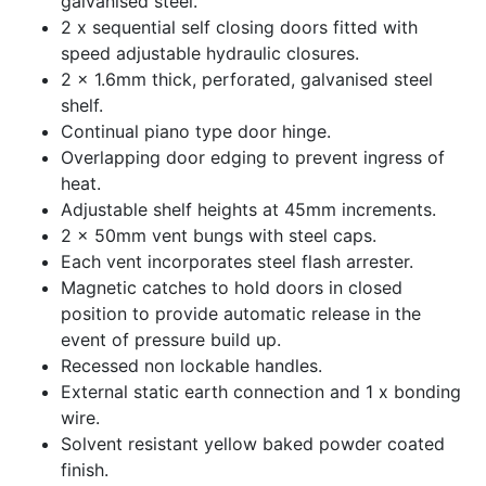
galvanised steel.
2 x sequential self closing doors fitted with
speed adjustable hydraulic closures.
2 x 1.6mm thick, perforated, galvanised steel
shelf.
Continual piano type door hinge.
Overlapping door edging to prevent ingress of
heat.
Adjustable shelf heights at 45mm increments.
2 x 50mm vent bungs with steel caps.
Each vent incorporates steel flash arrester.
Magnetic catches to hold doors in closed
position to provide automatic release in the
event of pressure build up.
Recessed non lockable handles.
External static earth connection and 1 x bonding
wire.
Solvent resistant yellow baked powder coated
finish.