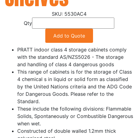
5530AC4
Qty
Add to Quote
PRATT indoor class 4 storage cabinets comply
with the standard AS/NZS5026 - The storage
and handling of class 4 dangerous goods
This range of cabinets is for the storage of Class
4 chemical s in liquid or solid form as classified
by the United Nations criteria and the ADG Code
for Dangerous Goods. Please refer to the
Standard.
These include the following divisions: Flammable
Solids, Spontaneously or Combustible Dangerous
when wet.
Constructed of double walled 1.2mm thick