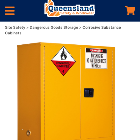
Site Safety
Dangerous Goods Storage
Corrosive Substance
Cabinets