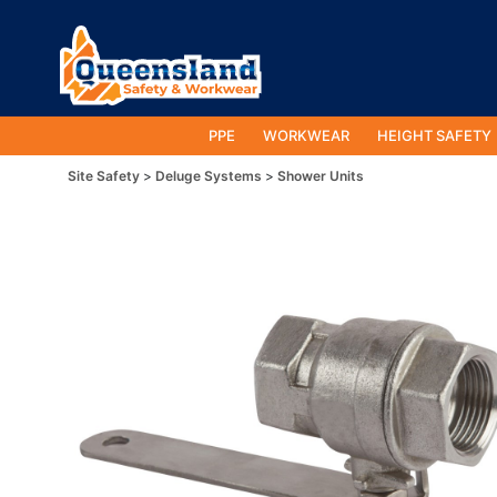
PPE
WORKWEAR
HEIGHT SAFETY
Site Safety
Deluge Systems
Shower Units