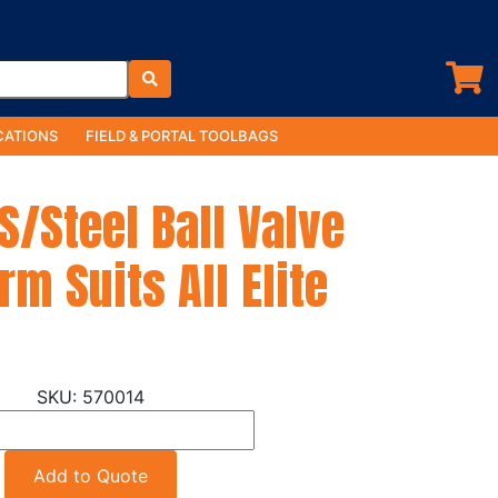
ATIONS
FIELD & PORTAL TOOLBAGS
/Steel Ball Valve
rm Suits All Elite
570014
Add to Quote