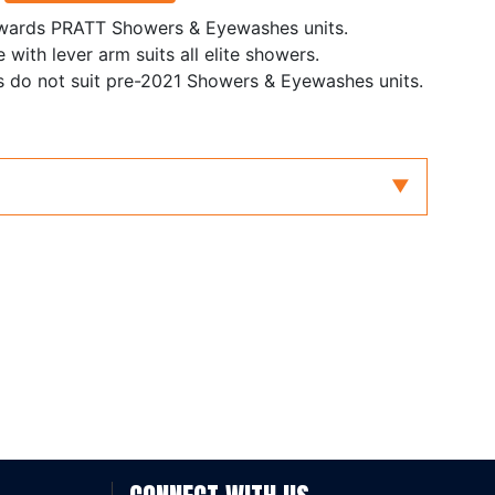
nwards PRATT Showers & Eyewashes units.
with lever arm suits all elite showers.
s do not suit pre-2021 Showers & Eyewashes units.