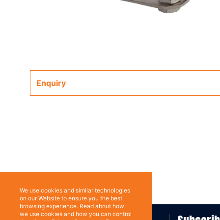
Enquiry
We use cookies and similar technologies
on our Website to ensure you the best
browsing experience. Read about how
we use cookies and how you can control