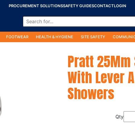
PROCUREMENT SOLUTIONS
SAFETY GUIDES
CONTACT
LOGIN
FOOTWEAR
HEALTH & HYGIENE
SITE SAFETY
COMMUNIC
Pratt 25Mm S
With Lever A
Showers
Qty