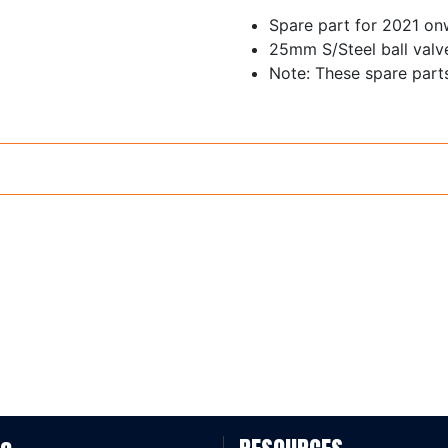
Spare part for 2021 o
25mm S/Steel ball valve 
Note: These spare part