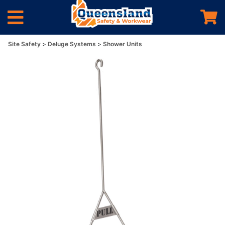
Site Safety
Deluge Systems
Shower Units