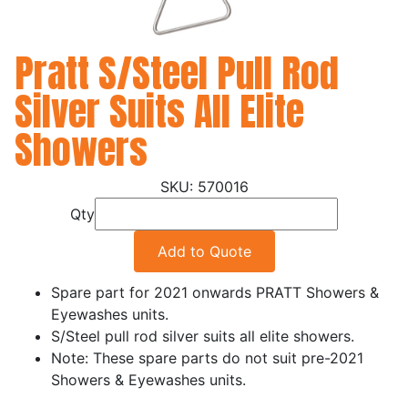
Pratt S/Steel Pull Rod
Silver Suits All Elite
Showers
570016
Qty
Add to Quote
Spare part for 2021 onwards PRATT Showers &
Eyewashes units.
S/Steel pull rod silver suits all elite showers.
Note: These spare parts do not suit pre-2021
Showers & Eyewashes units.