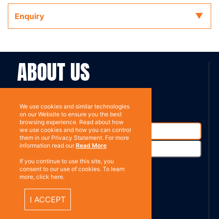
Enquiry
ABOUT US
Contact
Subscribe
We use cookies and similar technologies
on our Website to ensure you the best
browsing experience. Read about how
we use cookies and how you can control
them in our Privacy Statement. For more
information read our
Read More
If you continue to use this site, you
consent to our use of cookies. To learn
more, click here.
%}
RESOURCES
I ACCEPT