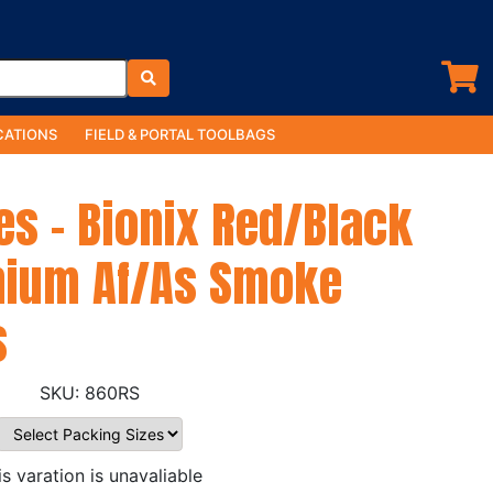
ATIONS
FIELD & PORTAL TOOLBAGS
es - Bionix Red/Black
nium Af/As Smoke
s
860RS
is varation is unavaliable