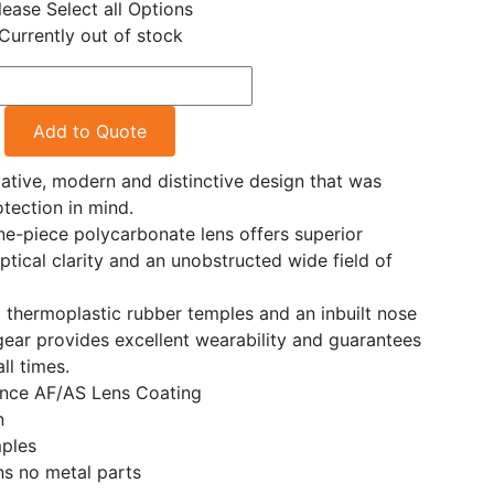
lease Select all Options
Currently out of stock
Add to Quote
ative, modern and distinctive design that was
tection in mind.
e-piece polycarbonate lens offers superior
optical clarity and an unobstructed wide field of
d thermoplastic rubber temples and an inbuilt nose
gear provides excellent wearability and guarantees
ll times.
nce AF/AS Lens Coating
n
ples
ns no metal parts