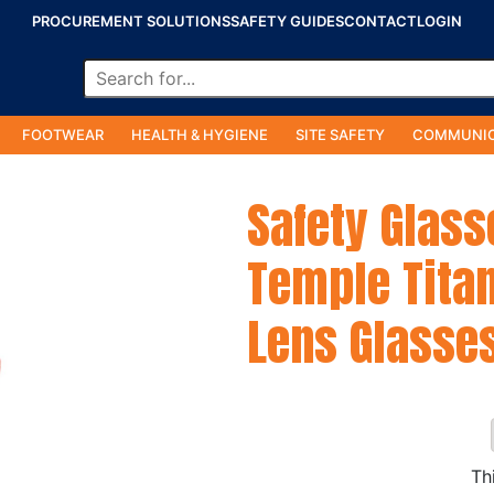
PROCUREMENT SOLUTIONS
SAFETY GUIDES
CONTACT
LOGIN
FOOTWEAR
HEALTH & HYGIENE
SITE SAFETY
COMMUNIC
Safety Glass
Temple Tita
Lens Glasse
Th