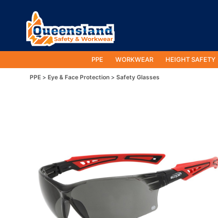
PPE
WORKWEAR
HEIGHT SAFETY
PPE
Eye & Face Protection
Safety Glasses