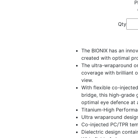
P
Qty
The BIONIX has an innov
created with optimal pro
The ultra-wraparound on
coverage with brilliant 
view.
With flexible co-injecte
bridge, this high-grade 
optimal eye defence at a
Titanium-High Performa
Ultra wraparound desig
Co-injected PC/TPR tem
Dielectric design contai