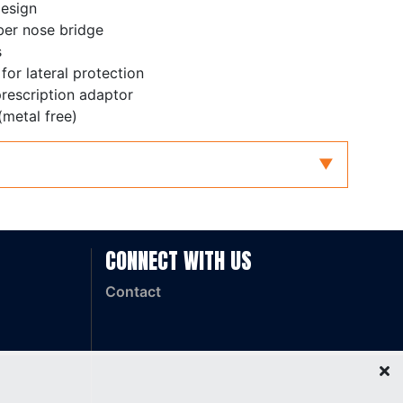
design
ber nose bridge
s
 for lateral protection
prescription adaptor
(metal free)
dium Impact
CONNECT WITH US
Contact