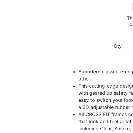
Th
P
Qty
A modern classic re-engi
other.
This cutting-edge desig
with geared up safety f
easy to switch your look
a 3D adjustable rubber n
All CROSS FIT frames c
that look and feel great
including Clear, Smoke,