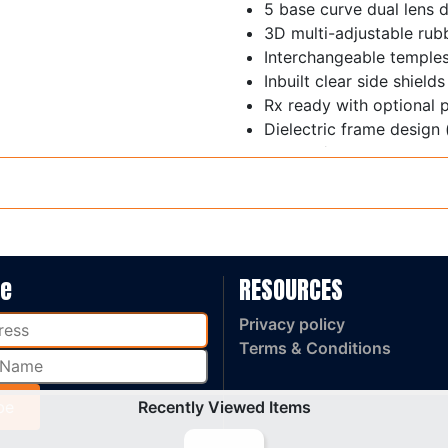
5 base curve dual lens 
3D multi-adjustable rub
Interchangeable temple
Inbuilt clear side shields
Rx ready with optional 
Dielectric frame design 
Weight / 38 grams
AS/NZS 1337.1: 2010 Me
be
RESOURCES
Privacy policy
Terms & Conditions
Recently Viewed Items