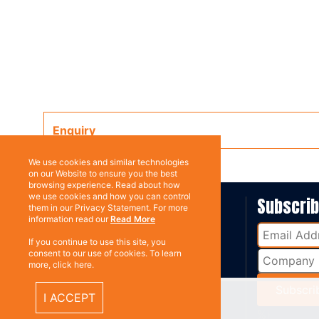
Enquiry
We use cookies and similar technologies
on our Website to ensure you the best
browsing experience. Read about how
we use cookies and how you can control
ABOUT US
Subscri
them in our Privacy Statement. For more
information read our
Read More
Contact
If you continue to use this site, you
consent to our use of cookies. To learn
more, click here.
I ACCEPT
%}