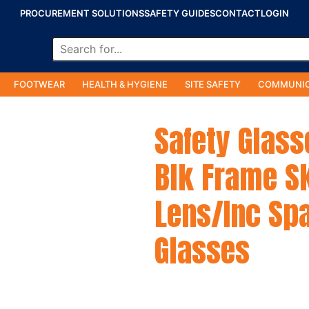
PROCUREMENT SOLUTIONS
SAFETY GUIDES
CONTACT
LOGIN
FOOTWEAR
HEALTH & HYGIENE
SITE SAFETY
COMMUNIC
Safety Glass
Blk Frame S
Lens/Inc Spa
Glasses