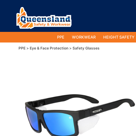
PPE
WORKWEAR
HEIGHT SAFETY
PPE
Eye & Face Protection
Safety Glasses