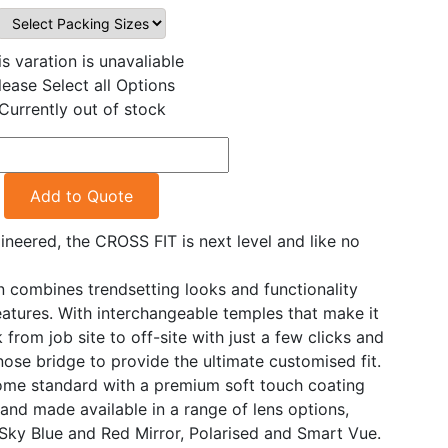
is varation is unavaliable
lease Select all Options
Currently out of stock
Add to Quote
neered, the CROSS FIT is next level and like no
n combines trendsetting looks and functionality
eatures. With interchangeable temples that make it
 from job site to off-site with just a few clicks and
ose bridge to provide the ultimate customised fit.
ome standard with a premium soft touch coating
 and made available in a range of lens options,
 Sky Blue and Red Mirror, Polarised and Smart Vue.