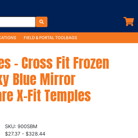
ATIONS
FIELD & PORTAL TOOLBAGS
es - Cross Fit Frozen
ky Blue Mirror
re X-Fit Temples
900SBM
$27.37 - $328.44