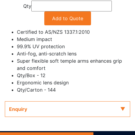
Qty
Add to Quote
Certified to AS/NZS 1337.1:2010
Medium impact
99.9% UV protection
Anti-fog, anti-scratch lens
Super flexible soft temple arms enhances grip
and comfort
Qty/Box - 12
Ergonomic lens design
Qty/Carton - 144
Enquiry