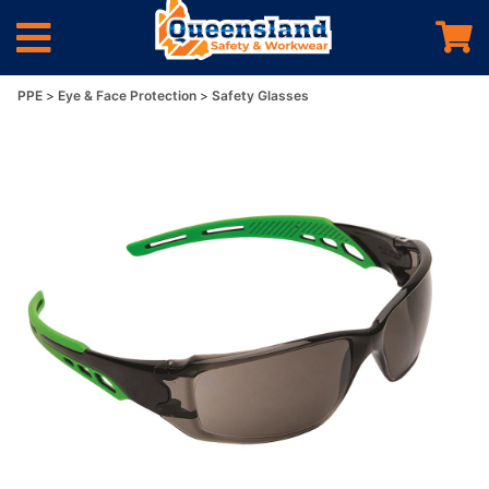
PPE
Eye & Face Protection
Safety Glasses