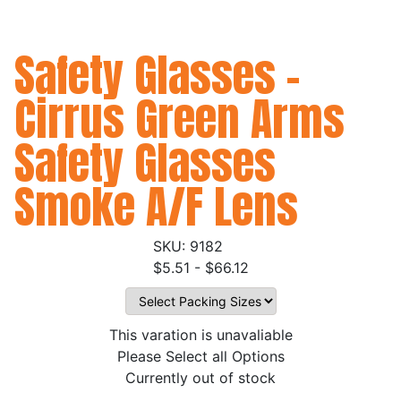
Safety Glasses -
Cirrus Green Arms
Safety Glasses
Smoke A/F Lens
9182
$5.51 - $66.12
This varation is unavaliable
Please Select all Options
Currently out of stock