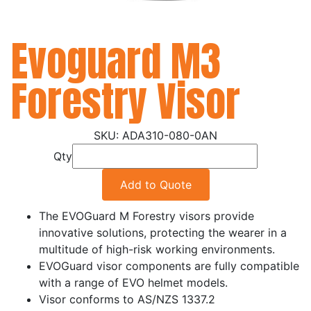
Evoguard M3
Forestry Visor
ADA310-080-0AN
Qty
Add to Quote
The EVOGuard M Forestry visors provide
innovative solutions, protecting the wearer in a
multitude of high-risk working environments.
EVOGuard visor components are fully compatible
with a range of EVO helmet models.
Visor conforms to AS/NZS 1337.2