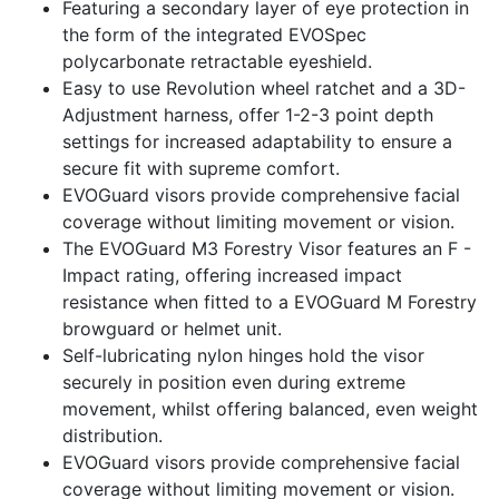
Featuring a secondary layer of eye protection in
the form of the integrated EVOSpec
polycarbonate retractable eyeshield.
Easy to use Revolution wheel ratchet and a 3D-
Adjustment harness, offer 1-2-3 point depth
settings for increased adaptability to ensure a
secure fit with supreme comfort.
EVOGuard visors provide comprehensive facial
coverage without limiting movement or vision.
The EVOGuard M3 Forestry Visor features an F -
Impact rating, offering increased impact
resistance when fitted to a EVOGuard M Forestry
browguard or helmet unit.
Self-lubricating nylon hinges hold the visor
securely in position even during extreme
movement, whilst offering balanced, even weight
distribution.
EVOGuard visors provide comprehensive facial
coverage without limiting movement or vision.