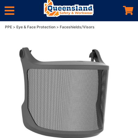
PPE
Eye & Face Protection
Faceshields/Visors