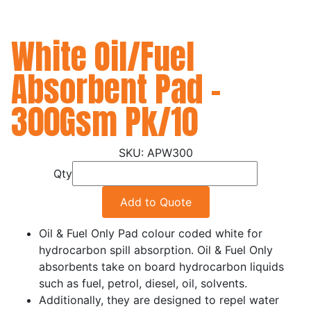
White Oil/Fuel
Absorbent Pad -
300Gsm Pk/10
APW300
Qty
Add to Quote
Oil & Fuel Only Pad colour coded white for
hydrocarbon spill absorption. Oil & Fuel Only
absorbents take on board hydrocarbon liquids
such as fuel, petrol, diesel, oil, solvents.
Additionally, they are designed to repel water