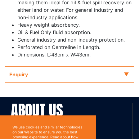
making them ideal for oil & fuel spill recovery on
either land or water. For general industry and
non-industry applications.
Heavy weight absorbency.
Oil & Fuel Only fluid absorption.
General industry and non-industry protection.
Perforated on Centreline in Length.
Dimensions: L:48cm x W:43cm.
Enquiry
ABOUT US
Contact
Subscribe
We use cookies and similar technologies
on our Website to ensure you the best
browsing experience. Read about how