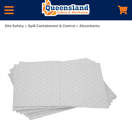
Site Safety
Spill Containment & Control
Absorbents