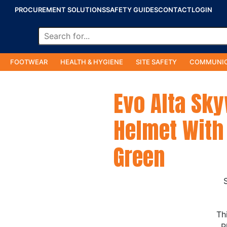
PROCUREMENT SOLUTIONS
SAFETY GUIDES
CONTACT
LOGIN
FOOTWEAR
HEALTH & HYGIENE
SITE SAFETY
COMMUNIC
Evo Alta Sk
Helmet With 
Green
Th
P