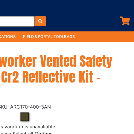
ATIONS
FIELD & PORTAL TOOLBAGS
yworker Vented Safety
Cr2 Reflective Kit -
ARC170-400-3AN
is varation is unavaliable
lease Select all Options