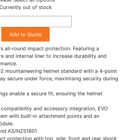
Currently out of stock
Add to Quote
 all-round impact protection. Featuring a
re and internal liner to increase durability and
rmance.
92 mountaineering helmet standard with a 4-point
tay secure under force, maximising security during
ngs enable a secure fit, ensuring the helmet
compatibility and accessory integration, EVO
tem with built-in attachment points and an
odule.
and AS/NZS1801
ct protection with top, side, front and rear shock