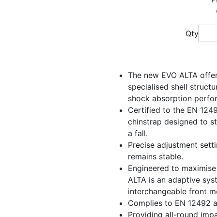
Qty
The new EVO ALTA offers
specialised shell structu
shock absorption perfo
Certified to the EN 124
chinstrap designed to s
a fall.
Precise adjustment setti
remains stable.
Engineered to maximise 
ALTA is an adaptive sys
interchangeable front m
Complies to EN 12492 
Providing all-round impa