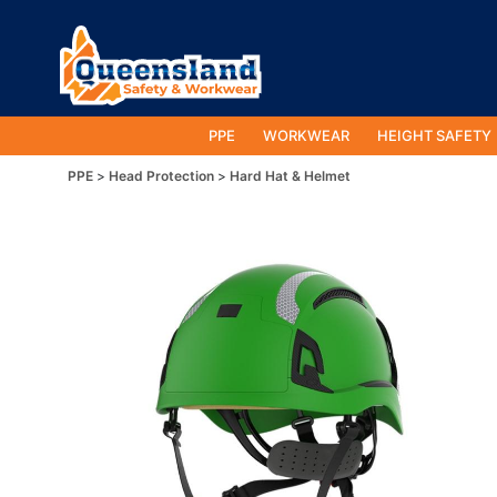
PPE
WORKWEAR
HEIGHT SAFETY
PPE
Head Protection
Hard Hat & Helmet