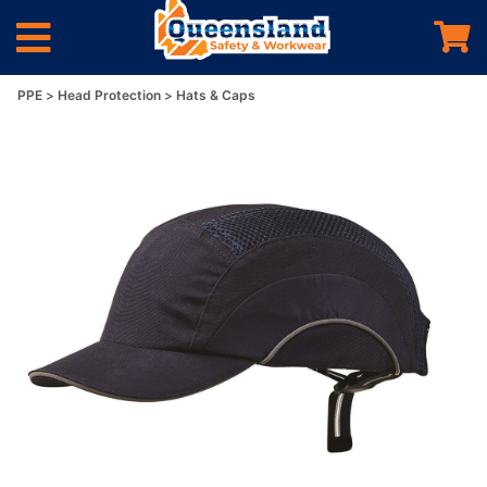
PPE
Head Protection
Hats & Caps