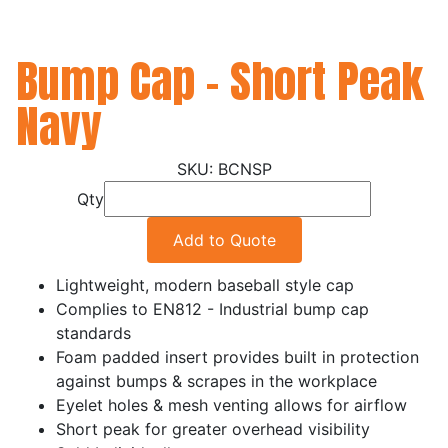
Bump Cap - Short Peak
Navy
BCNSP
Qty
Add to Quote
Lightweight, modern baseball style cap
Complies to EN812 - Industrial bump cap
standards
Foam padded insert provides built in protection
against bumps & scrapes in the workplace
Eyelet holes & mesh venting allows for airflow
Short peak for greater overhead visibility