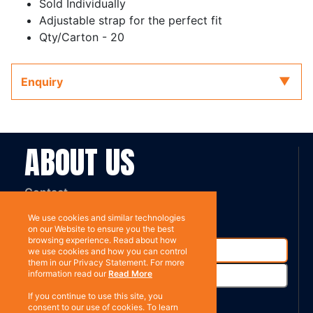
Sold Individually
Adjustable strap for the perfect fit
Qty/Carton - 20
Enquiry
ABOUT US
Contact
Subscribe
We use cookies and similar technologies
on our Website to ensure you the best
browsing experience. Read about how
we use cookies and how you can control
them in our Privacy Statement. For more
information read our
Read More
If you continue to use this site, you
consent to our use of cookies. To learn