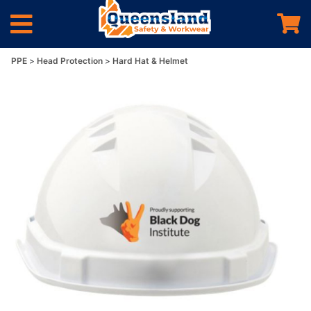
PPE
Head Protection
Hard Hat & Helmet