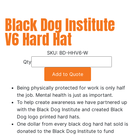
Black Dog Institute
V6 Hard Hat
BD-HHV6-W
Qty
Add to Quote
Being physically protected for work is only half
the job. Mental health is just as important.
To help create awareness we have partnered up
with the Black Dog Institute and created Black
Dog logo printed hard hats.
One dollar from every black dog hard hat sold is
donated to the Black Dog Institute to fund