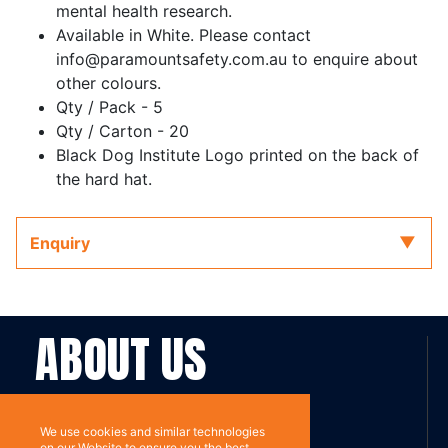
mental health research.
Available in White. Please contact
info@paramountsafety.com.au to enquire about
other colours.
Qty / Pack - 5
Qty / Carton - 20
Black Dog Institute Logo printed on the back of
the hard hat.
Enquiry
ABOUT US
Contact
Subscribe
We use cookies and similar technologies
on our Website to ensure you the best