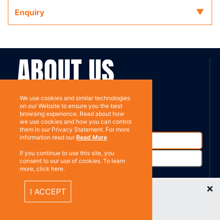
Enquiry
ABOUT US
Contact
Subscribe
We use cookies and similar technologies
on our Website to ensure you the best
browsing experience. Read about how
we use cookies and how you can control
them in our Privacy Statement. For more
information read our
Read More
If you continue to use this site, you
consent to our use of cookies. To learn
more, click here.
Recently Viewed Items
I ACCEPT
%}
RESOURCES