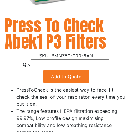
Press To Check
Abek1 P3 Filters
BMN750-000-6AN
Qty
Add to Quote
PressToCheck is the easiest way to face-fit
check the seal of your respirator, every time you
put it on!
The range features HEPA filtration exceeding
99.97%, Low profile design maximising
compatibility and low breathing resistance