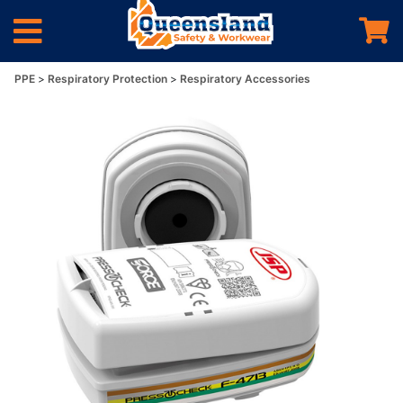
PPE
Respiratory Protection
Respiratory Accessories