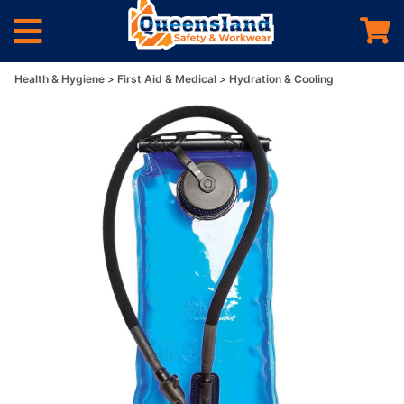
Health & Hygiene
First Aid & Medical
Hydration & Cooling