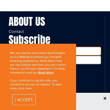
ABOUT US
Contact
Subscribe
We use cookies and similar technologies
on our Website to ensure you the best
browsing experience. Read about how
we use cookies and how you can control
them in our Privacy Statement. For more
information read our
Read More
%}
If you continue to use this site, you
RESOURCES
consent to our use of cookies. To learn
more, click here.
Privacy policy
Recently Viewed Items
I ACCEPT
Terms & Conditions