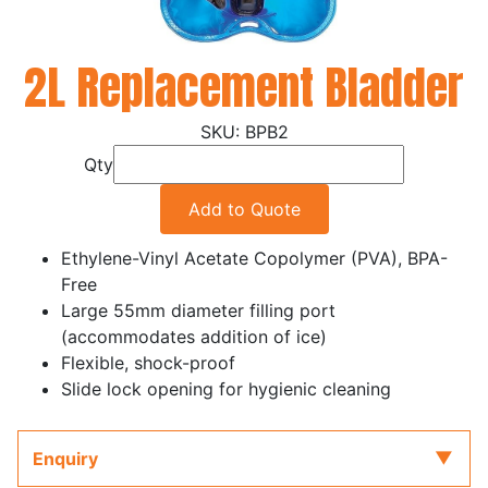
2L Replacement Bladder
BPB2
Qty
Add to Quote
Ethylene-Vinyl Acetate Copolymer (PVA), BPA-
Free
Large 55mm diameter filling port
(accommodates addition of ice)
Flexible, shock-proof
Slide lock opening for hygienic cleaning
Enquiry