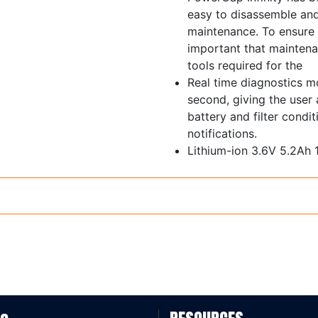
easy to disassemble and
maintenance. To ensure 
important that maintenan
tools required for the
Real time diagnostics m
second, giving the user
battery and filter condi
notifications.
Lithium-ion 3.6V 5.2Ah