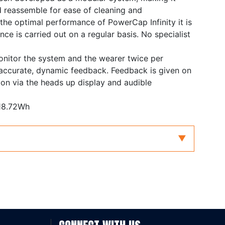
 reassemble for ease of cleaning and
the optimal performance of PowerCap Infinity it is
ce is carried out on a regular basis. No specialist
onitor the system and the wearer twice per
 accurate, dynamic feedback. Feedback is given on
tion via the heads up display and audible
 18.72Wh