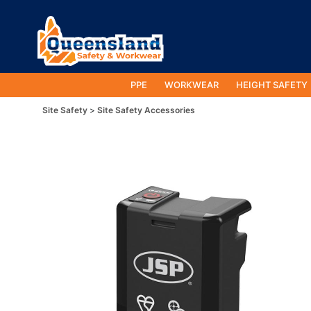
PPE
WORKWEAR
HEIGHT SAFETY
Site Safety
Site Safety Accessories