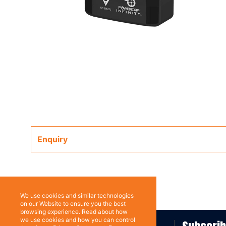
Enquiry
We use cookies and similar technologies
on our Website to ensure you the best
browsing experience. Read about how
we use cookies and how you can control