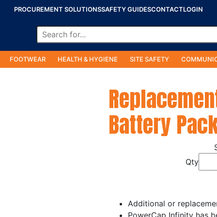
PROCUREMENT SOLUTIONS
SAFETY GUIDES
CONTACT
LOGIN
FOOTWEAR
HEALTH & HYGIENE
SITE SAFETY
COMMUNIC
Replacement
Battery Pac
Qty
Additional or replaceme
PowerCap Infinity has b