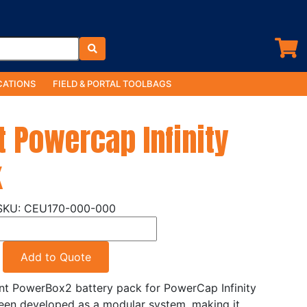
ATIONS
FIELD & PORTAL TOOLBAGS
 Powercap Infinity
k
CEU170-000-000
Add to Quote
nt PowerBox2 battery pack for PowerCap Infinity
een developed as a modular system, making it