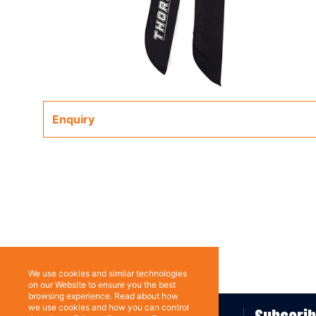
Enquiry
We use cookies and similar technologies
on our Website to ensure you the best
browsing experience. Read about how
we use cookies and how you can control