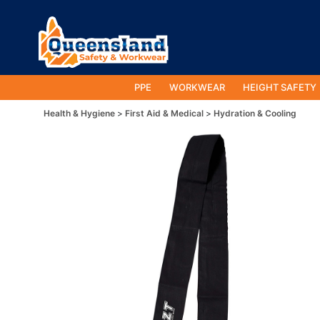
PPE
WORKWEAR
HEIGHT SAFETY
Health & Hygiene
First Aid & Medical
Hydration & Cooling