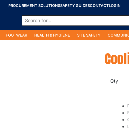
PROCUREMENT SOLUTIONS
SAFETY GUIDES
CONTACT
LOGIN
FOOTWEAR
HEALTH & HYGIENE
SITE SAFETY
COMMUNIC
Cool
Qty