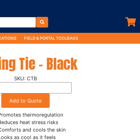
ATIONS
FIELD & PORTAL TOOLBAGS
ing Tie - Black
CTB
Add to Quote
Promotes thermoregulation
Reduces heat stress risks
Comforts and cools the skin
Looks as cool as it feels