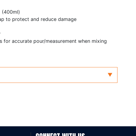
p (400ml)
ap to protect and reduce damage
r
gs for accurate pour/measurement when mixing