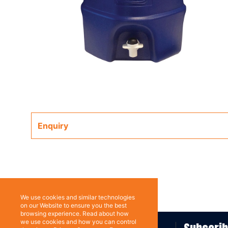
Enquiry
We use cookies and similar technologies
on our Website to ensure you the best
browsing experience. Read about how
we use cookies and how you can control