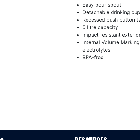
Easy pour spout
Detachable drinking cu
Recessed push button t
5 litre capacity
Impact resistant exterio
Internal Volume Markin
electrolytes
BPA-free