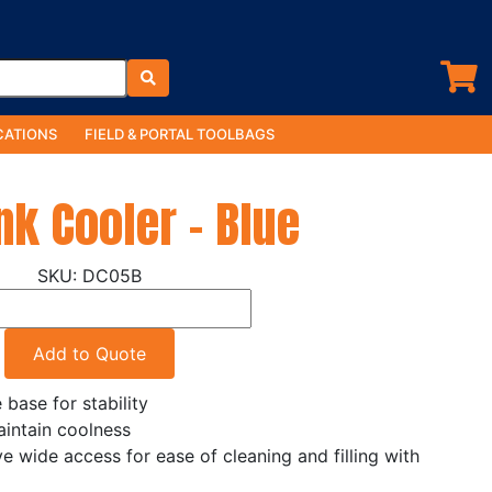
ATIONS
FIELD & PORTAL TOOLBAGS
nk Cooler - Blue
DC05B
Add to Quote
base for stability
aintain coolness
ve wide access for ease of cleaning and filling with