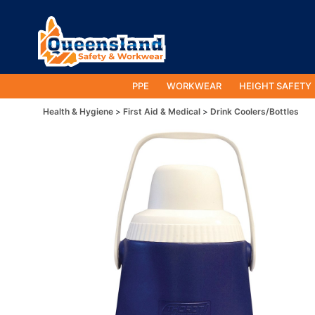
PPE
WORKWEAR
HEIGHT SAFETY
Health & Hygiene
First Aid & Medical
Drink Coolers/Bottles