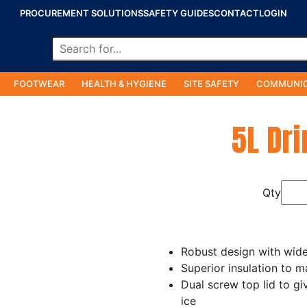
PROCUREMENT SOLUTIONS
SAFETY GUIDES
CONTACT
LOGIN
FOOTWEAR
HEALTH & HYGIENE
SITE SAFETY
COMMUNIC
5L Dri
Qty
Robust design with wide 
Superior insulation to m
Dual screw top lid to gi
ice