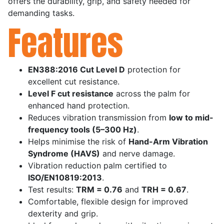
offers the durability, grip, and safety needed for
demanding tasks.
Features
EN388:2016 Cut Level D
protection for
excellent cut resistance.
Level F cut resistance
across the palm for
enhanced hand protection.
Reduces vibration transmission from
low to mid-
frequency tools (5–300 Hz)
.
Helps minimise the risk of
Hand-Arm Vibration
Syndrome (HAVS)
and nerve damage.
Vibration reduction palm certified to
ISO/EN10819:2013
.
Test results:
TRM = 0.76
and
TRH = 0.67
.
Comfortable, flexible design for improved
dexterity and grip.