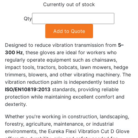
Currently out of stock
Qty
Add to Quote
Designed to reduce vibration transmission from
5–
300 Hz
, these gloves are ideal for workers who
regularly operate equipment such as chainsaws,
impact tools, tractors, bobcats, lawn mowers, hedge
trimmers, blowers, and other vibrating machinery. The
vibration reduction palm is independently tested to
ISO/EN10819:2013
standards, providing reliable
protection while maintaining excellent comfort and
dexterity.
Whether you're working in construction, landscaping,
forestry, agriculture, maintenance, or industrial
environments, the Eureka Flexi Vibration Cut D Glove