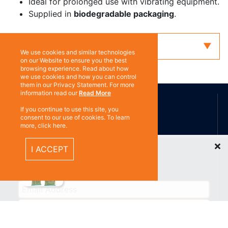
Ideal for prolonged use with vibrating equipment.
Supplied in
biodegradable packaging
.
Enquiry
We use cookies and similar technologies
on our Website to ensure you the best
browsing experience. Read about how
we use cookies and how you can control
them in our Privacy Statement. For more
ABOUT US
information read our
Read More
If you continue to use this site, you
consent to our use of cookies. To learn
more, click here.
Contact
Subscribe
Recently Viewed Items
I ACCEPT