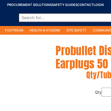
PROCUREMENT SOLUTIONS
SAFETY GUIDES
CONTACT
LOGIN
FOOTWEAR
HEALTH & HYGIENE
SITE SAFETY
COMMUNIC
Probullet D
Earplugs 50
Qty/Tub
Qty