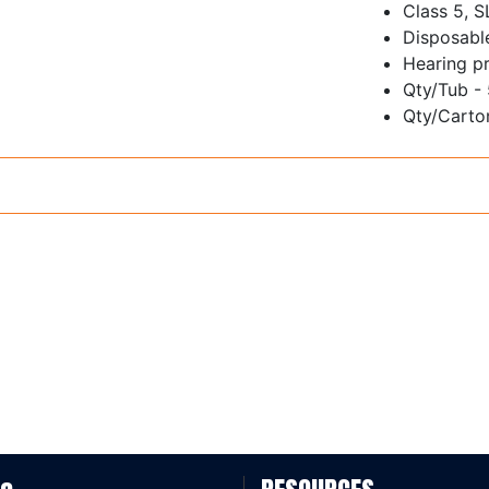
Class 5, 
Disposabl
Hearing pr
Qty/Tub -
Qty/Carton