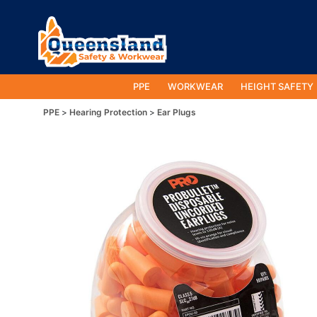
PPE
WORKWEAR
HEIGHT SAFETY
PPE
Hearing Protection
Ear Plugs