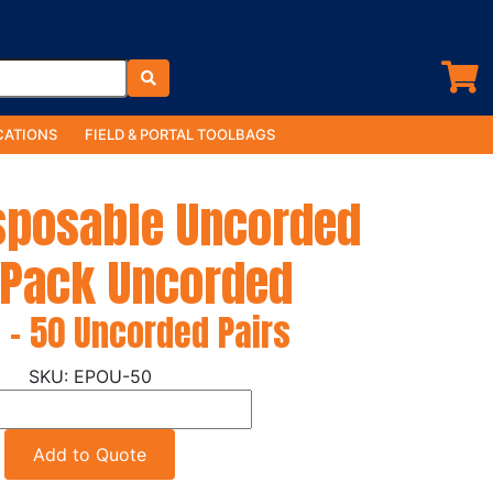
ATIONS
FIELD & PORTAL TOOLBAGS
isposable Uncorded
 Pack Uncorded
 - 50 Uncorded Pairs
EPOU-50
Add to Quote