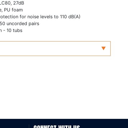
SLC80, 27dB
e, PU foam
otection for noise levels to 110 dB(A)
 50 uncorded pairs
 - 10 tubs