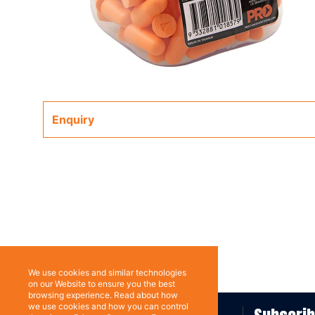
Enquiry
We use cookies and similar technologies
on our Website to ensure you the best
browsing experience. Read about how
we use cookies and how you can control