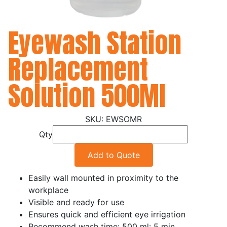
Eyewash Station
Replacement
Solution 500Ml
EWSOMR
Qty
Add to Quote
Easily wall mounted in proximity to the
workplace
Visible and ready for use
Ensures quick and efficient eye irrigation
Recommend wash time: 500 ml: 5 min