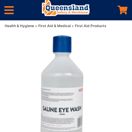
Health & Hygiene
First Aid & Medical
First Aid Products