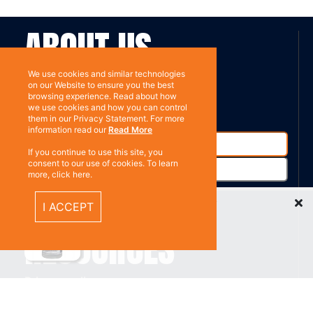
ABOUT US
We use cookies and similar technologies
Contact
on our Website to ensure you the best
Subscribe
browsing experience. Read about how
we use cookies and how you can control
them in our Privacy Statement. For more
information read our
Read More
If you continue to use this site, you
consent to our use of cookies. To learn
more, click here.
Recently Viewed Items
I ACCEPT
%}
RESOURCES
Privacy policy
Terms & Conditions