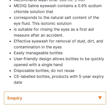
MEDIQ Saline eyewash contains a 0.9% sodium
chloride solution that
corresponds to the natural salt content of the
eye fluid. This isotonic solution
is suitable for rinsing the eyes as a first aid
measure after an accident.
Effective eyewash for removal of dust, dirt, and
contamination in the eyes
Easily manageable bottles
User-friendly design allows bottles to be quickly
opened with a single hand
Disposable bottles; do not reuse
CE-labelled bottles, products with 5-year expiry
date
Enquiry